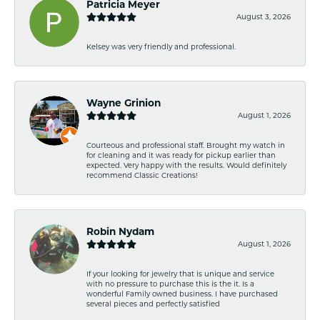
Patricia Meyer
August 3, 2026
Kelsey was very friendly and professional.
Wayne Grinion
August 1, 2026
Courteous and professional staff. Brought my watch in
for cleaning and it was ready for pickup earlier than
expected. Very happy with the results. Would definitely
recommend Classic Creations!
Robin Nydam
August 1, 2026
If your looking for jewelry that is unique and service
with no pressure to purchase this is the it. Is a
wonderful Family owned business. I have purchased
several pieces and perfectly satisfied