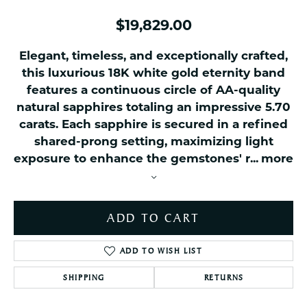
$19,829.00
Elegant, timeless, and exceptionally crafted,
this luxurious 18K white gold eternity band
features a continuous circle of AA-quality
natural sapphires totaling an impressive 5.70
carats. Each sapphire is secured in a refined
shared-prong setting, maximizing light
exposure to enhance the gemstones' r
...
more
ADD TO CART
ADD TO WISH LIST
SHIPPING
RETURNS