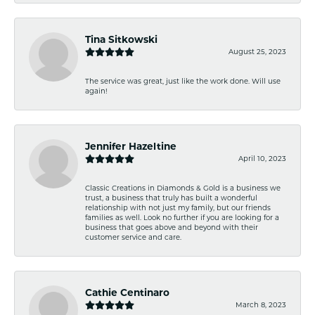
Tina Sitkowski
August 25, 2023
The service was great, just like the work done. Will use
again!
Jennifer Hazeltine
April 10, 2023
Classic Creations in Diamonds & Gold is a business we
trust, a business that truly has built a wonderful
relationship with not just my family, but our friends
families as well. Look no further if you are looking for a
business that goes above and beyond with their
customer service and care.
Cathie Centinaro
March 8, 2023