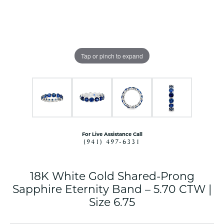
Tap or pinch to expand
For Live Assistance Call
(941) 497-6331
18K White Gold Shared-Prong
Sapphire Eternity Band – 5.70 CTW |
Size 6.75