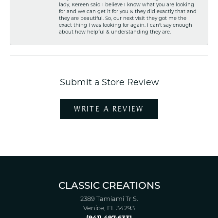
lady, Kereen said I believe I know what you are looking
for and we can get it for you & they did exactly that and
they are beautiful. So, our next visit they got me the
exact thing I was looking for again. I can't say enough
about how helpful & understanding they are.
Submit a Store Review
WRITE A REVIEW
CLASSIC CREATIONS
2389 Tamiami Tr S.
Venice, FL 34293
(941) 497-6331