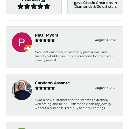
gave Classic Creations In
Diamonds & Gold 5 stars
Patti Myers
August 4, 2026
Excellent customer service! Very professional and
friendly. Would absolutely recommend for any of your
jewelry needs!
Carylann Assante
August 4, 2026
I was a new customer and the staff was extremely
welcoming and helpful. Offered to clean my jewelry
without a purchase. I did buy beautiful earrings.