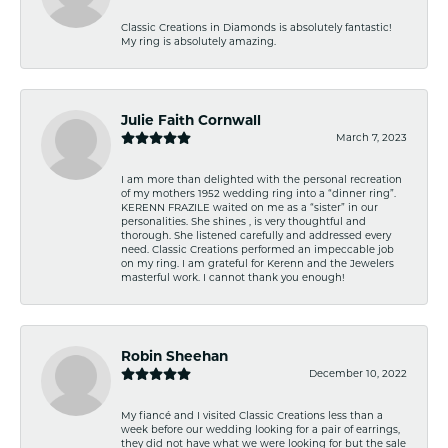
Classic Creations in Diamonds is absolutely fantastic!
My ring is absolutely amazing.
Julie Faith Cornwall
March 7, 2023
I am more than delighted with the personal recreation
of my mothers 1952 wedding ring into a “dinner ring”.
KERENN FRAZILE waited on me as a “sister” in our
personalities. She shines , is very thoughtful and
thorough. She listened carefully and addressed every
need. Classic Creations performed an impeccable job
on my ring. I am grateful for Kerenn and the Jewelers
masterful work. I cannot thank you enough!
Robin Sheehan
December 10, 2022
My fiancé and I visited Classic Creations less than a
week before our wedding looking for a pair of earrings,
they did not have what we were looking for but the sale