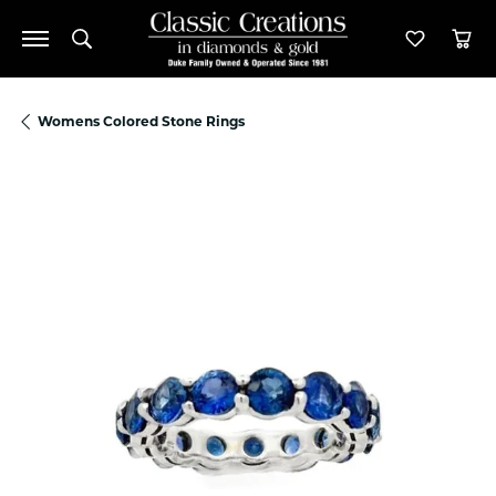
Toggle Search Menu
Toggle M
Tog
Womens Colored Stone Rings