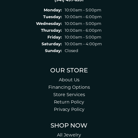
Monday:
10:00am - 5:00pm
Tuesday:
10:00am - 6:00pm
Wednesday:
10:00am - 5:00pm
Thursday:
10:00am - 6:00pm
Friday:
10:00am - 5:00pm
Saturday:
10:00am - 4:00pm
Sunday:
Closed
OUR STORE
About Us
Financing Options
Store Services
Return Policy
Privacy Policy
SHOP NOW
All Jewelry