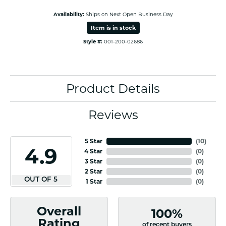
Availability:
Ships on Next Open Business Day
Item is in stock
Style #:
001-200-02686
Product Details
Reviews
5 Star
(
10
)
4.9
4 Star
(
0
)
3 Star
(
0
)
2 Star
(
0
)
OUT OF 5
1 Star
(
0
)
Overall
100%
Rating
of recent buyers