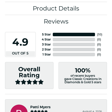
Product Details
Reviews
5 Star
(
10
)
4.9
4 Star
(
0
)
3 Star
(
0
)
2 Star
(
0
)
OUT OF 5
1 Star
(
0
)
Overall
100%
Rating
of recent buyers
gave Classic Creations In
Diamonds & Gold 5 stars
Patti Myers
August 4, 2026