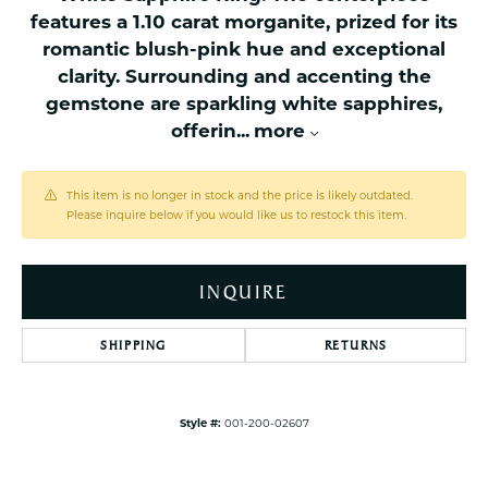
features a 1.10 carat morganite, prized for its
romantic blush-pink hue and exceptional
clarity. Surrounding and accenting the
gemstone are sparkling white sapphires,
offerin
...
more
This item is no longer in stock and the price is likely outdated.
Please inquire below if you would like us to restock this item.
INQUIRE
SHIPPING
RETURNS
Style #:
001-200-02607