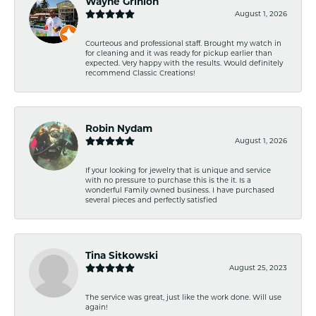
Wayne Grinion
August 1, 2026
Courteous and professional staff. Brought my watch in
for cleaning and it was ready for pickup earlier than
expected. Very happy with the results. Would definitely
recommend Classic Creations!
Robin Nydam
August 1, 2026
If your looking for jewelry that is unique and service
with no pressure to purchase this is the it. Is a
wonderful Family owned business. I have purchased
several pieces and perfectly satisfied
Tina Sitkowski
August 25, 2023
The service was great, just like the work done. Will use
again!