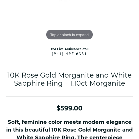
Tap or pinch to expand
For Live Assistance Call
(941) 497-6331
10K Rose Gold Morganite and White
Sapphire Ring – 1.10ct Morganite
$599.00
Soft, feminine color meets modern elegance
in this beautiful 10K Rose Gold Morganite and
White Sapphire Ring. The centerpiece