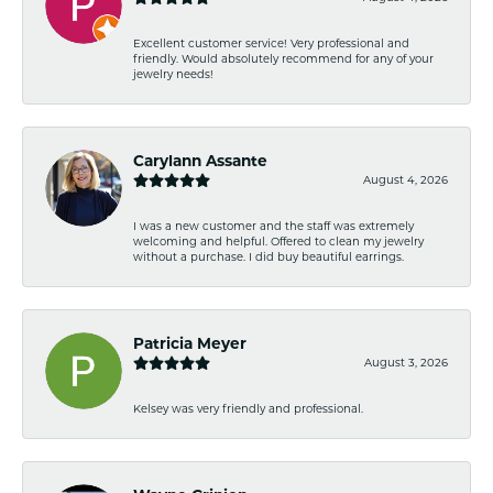
Excellent customer service! Very professional and
friendly. Would absolutely recommend for any of your
jewelry needs!
Carylann Assante
August 4, 2026
I was a new customer and the staff was extremely
welcoming and helpful. Offered to clean my jewelry
without a purchase. I did buy beautiful earrings.
Patricia Meyer
August 3, 2026
Kelsey was very friendly and professional.