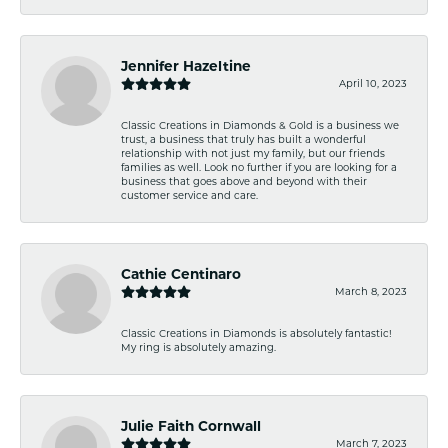
Jennifer Hazeltine
April 10, 2023
Classic Creations in Diamonds & Gold is a business we
trust, a business that truly has built a wonderful
relationship with not just my family, but our friends
families as well. Look no further if you are looking for a
business that goes above and beyond with their
customer service and care.
Cathie Centinaro
March 8, 2023
Classic Creations in Diamonds is absolutely fantastic!
My ring is absolutely amazing.
Julie Faith Cornwall
March 7, 2023