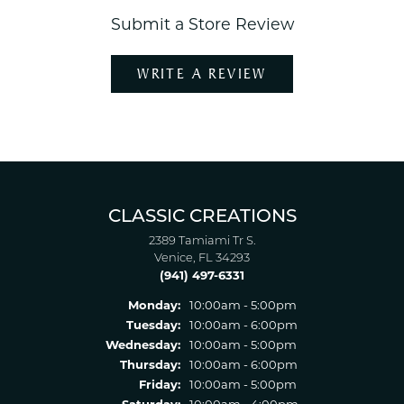
Submit a Store Review
WRITE A REVIEW
CLASSIC CREATIONS
2389 Tamiami Tr S.
Venice, FL 34293
(941) 497-6331
Monday:
10:00am - 5:00pm
Tuesday:
10:00am - 6:00pm
Wednesday:
10:00am - 5:00pm
Thursday:
10:00am - 6:00pm
Friday:
10:00am - 5:00pm
Saturday:
10:00am - 4:00pm