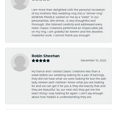
I am more than delighted with the personal recreation
of my mothers 1952 wedding ring into a “dinner ring”.
KERENN FRAZILE waited on me as a “sister” in our
personalities. She shines , is very thoughtful and
thorough. She listened carefully and addressed every
need. Classic Creations performed an impeccable job
on my ring. I am grateful for Kerenn and the Jewelers
masterful work. I cannot thank you enough!
Robin Sheehan
December 10, 2022
My fiancé and I visited Classic Creations less than a
week before our wedding looking for a pair of earrings,
they did not have what we were looking for but the sale
lady, Kereen said I believe I know what you are looking
for and we can get it for you & they did exactly that and
they are beautiful. So, our next visit they got me the
exact thing I was looking for again. I can't say enough
about how helpful & understanding they are.