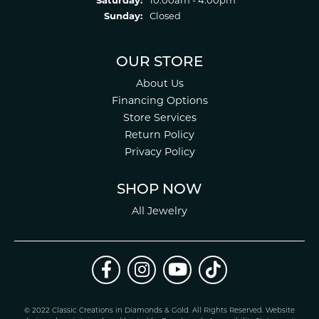
Sunday:
Closed
OUR STORE
About Us
Financing Options
Store Services
Return Policy
Privacy Policy
SHOP NOW
All Jewelry
© 2022 Classic Creations in Diamonds & Gold. All Rights Reserved.
Website