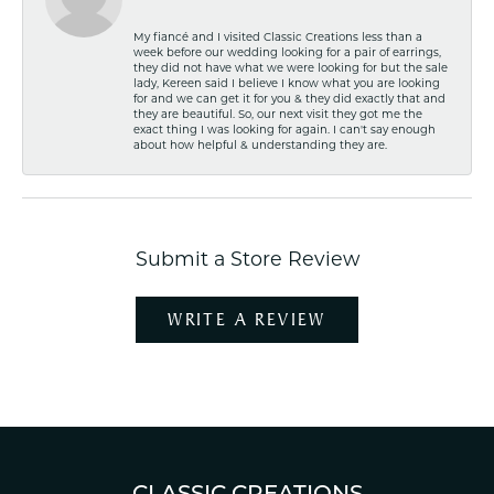
My fiancé and I visited Classic Creations less than a
week before our wedding looking for a pair of earrings,
they did not have what we were looking for but the sale
lady, Kereen said I believe I know what you are looking
for and we can get it for you & they did exactly that and
they are beautiful. So, our next visit they got me the
exact thing I was looking for again. I can't say enough
about how helpful & understanding they are.
Submit a Store Review
WRITE A REVIEW