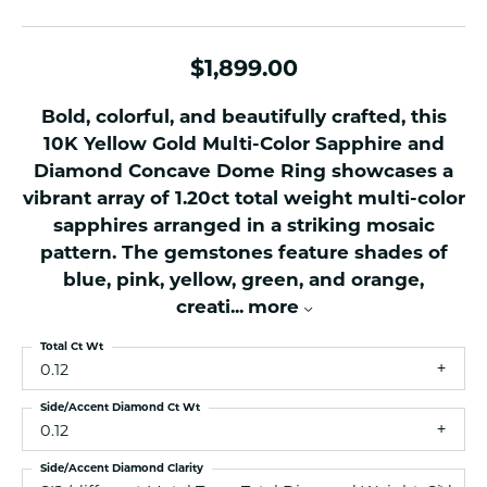
$1,899.00
Bold, colorful, and beautifully crafted, this
10K Yellow Gold Multi-Color Sapphire and
Diamond Concave Dome Ring showcases a
vibrant array of 1.20ct total weight multi-color
sapphires arranged in a striking mosaic
pattern. The gemstones feature shades of
blue, pink, yellow, green, and orange,
creati
...
more
Total Ct Wt
0.12
Side/Accent Diamond Ct Wt
0.12
Side/Accent Diamond Clarity