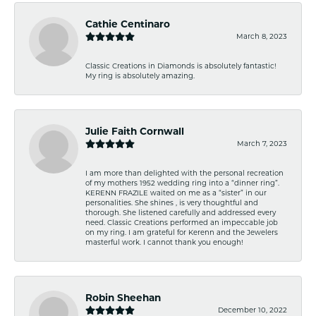
Cathie Centinaro
March 8, 2023
Classic Creations in Diamonds is absolutely fantastic!
My ring is absolutely amazing.
Julie Faith Cornwall
March 7, 2023
I am more than delighted with the personal recreation
of my mothers 1952 wedding ring into a “dinner ring”.
KERENN FRAZILE waited on me as a “sister” in our
personalities. She shines , is very thoughtful and
thorough. She listened carefully and addressed every
need. Classic Creations performed an impeccable job
on my ring. I am grateful for Kerenn and the Jewelers
masterful work. I cannot thank you enough!
Robin Sheehan
December 10, 2022