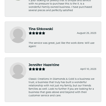
If your looking for jewelry that is unique and service
with no pressure to purchase this is the it. Is a
wonderful Family owned business. I have purchased
several pieces and perfectly satisfied
Tina Sitkowski
August 25, 2023
The service was great, just like the work done. Will use
again!
Jennifer Hazeltine
April 10, 2023
Classic Creations in Diamonds & Gold is a business we
trust, a business that truly has built a wonderful
relationship with not just my family, but our friends
families as well. Look no further if you are looking for a
business that goes above and beyond with their
customer service and care.