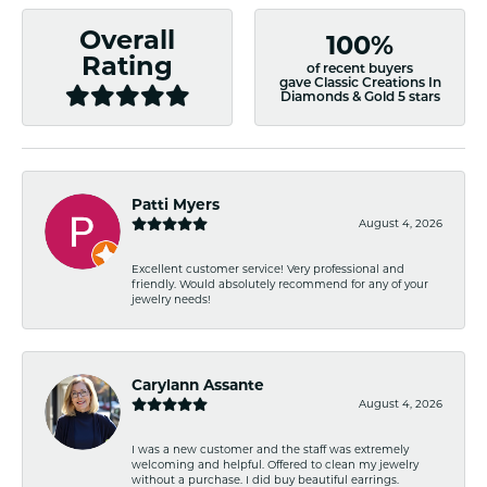
Overall
100%
Rating
of recent buyers
gave Classic Creations In
Diamonds & Gold 5 stars
Patti Myers
August 4, 2026
Excellent customer service! Very professional and
friendly. Would absolutely recommend for any of your
jewelry needs!
Carylann Assante
August 4, 2026
I was a new customer and the staff was extremely
welcoming and helpful. Offered to clean my jewelry
without a purchase. I did buy beautiful earrings.