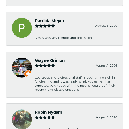
Patricia Meyer
August 3, 2026
Kelsey was very friendly and professional.
Wayne Grinion
August 1, 2026
Courteous and professional staff. Brought my watch in
for cleaning and it was ready for pickup earlier than
expected. Very happy with the results. Would definitely
recommend Classic Creations!
Robin Nydam
August 1, 2026