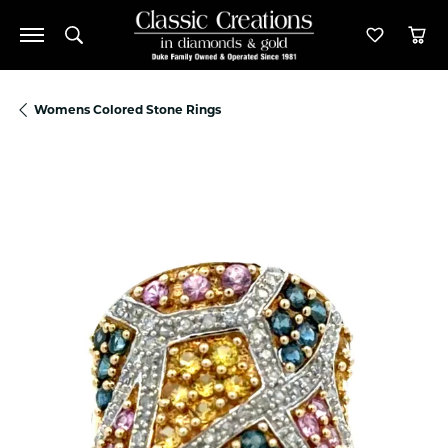
Toggle Search Menu
Toggle M
Tog
Womens Colored Stone Rings