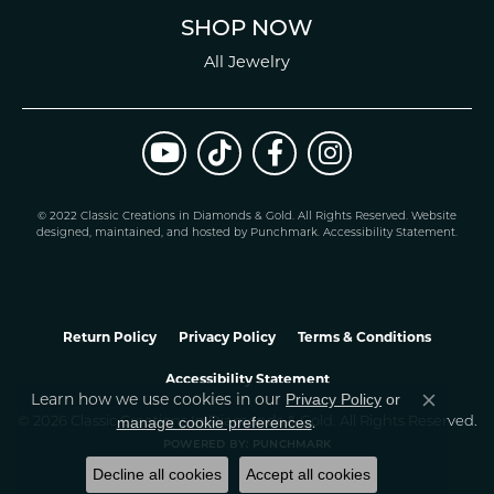
SHOP NOW
All Jewelry
© 2022 Classic Creations in Diamonds & Gold. All Rights Reserved.
Website
design
ed, maintained, and hosted by
Punchmark
.
Accessibility Statement
.
Return Policy
Privacy Policy
Terms & Conditions
Accessibility Statement
Learn how we use cookies in our
Privacy Policy
or
Close co
.
manage cookie preferences
© 2026 Classic Creations In Diamonds & Gold. All Rights Reserved.
POWERED BY:
PUNCHMARK
Decline all cookies
Accept all cookies