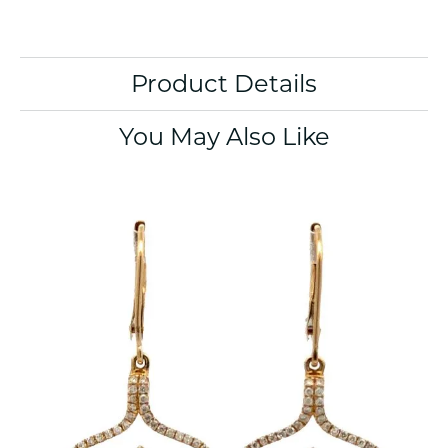
Product Details
You May Also Like