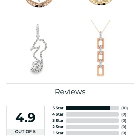
Reviews
5 Star
(
10
)
4.9
4 Star
(
0
)
3 Star
(
0
)
2 Star
(
0
)
OUT OF 5
1 Star
(
0
)