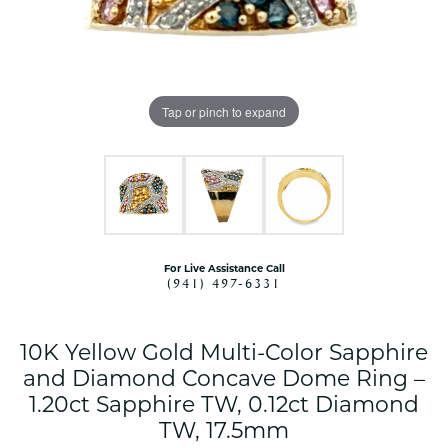
Tap or pinch to expand
For Live Assistance Call
(941) 497-6331
10K Yellow Gold Multi-Color Sapphire
and Diamond Concave Dome Ring –
1.20ct Sapphire TW, 0.12ct Diamond
TW, 17.5mm