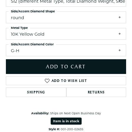
SI2 (different Metal Type, Total Diamond Weight, Side 
Side/Accent Diamond Shape
round
Metal Type
10K Yellow Gold
Side/Accent Diamond Color
G-H
ADD TO CART
ADD TO WISH LIST
SHIPPING
RETURNS
Availability:
Ships on Next Open Business Day
Item is in stock
Style #:
001-200-02635