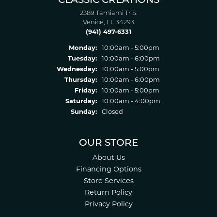
CLASSIC CREATIONS
2389 Tamiami Tr S.
Venice, FL 34293
(941) 497-6331
Monday:
10:00am - 5:00pm
Tuesday:
10:00am - 6:00pm
Wednesday:
10:00am - 5:00pm
Thursday:
10:00am - 6:00pm
Friday:
10:00am - 5:00pm
Saturday:
10:00am - 4:00pm
Sunday:
Closed
OUR STORE
About Us
Financing Options
Store Services
Return Policy
Privacy Policy