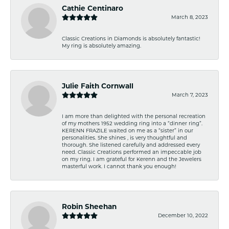
Cathie Centinaro
March 8, 2023
Classic Creations in Diamonds is absolutely fantastic!
My ring is absolutely amazing.
Julie Faith Cornwall
March 7, 2023
I am more than delighted with the personal recreation
of my mothers 1952 wedding ring into a “dinner ring”.
KERENN FRAZILE waited on me as a “sister” in our
personalities. She shines , is very thoughtful and
thorough. She listened carefully and addressed every
need. Classic Creations performed an impeccable job
on my ring. I am grateful for Kerenn and the Jewelers
masterful work. I cannot thank you enough!
Robin Sheehan
December 10, 2022