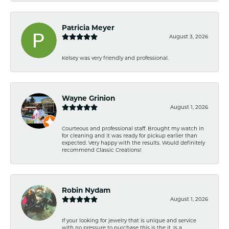
Patricia Meyer
August 3, 2026
Kelsey was very friendly and professional.
Wayne Grinion
August 1, 2026
Courteous and professional staff. Brought my watch in
for cleaning and it was ready for pickup earlier than
expected. Very happy with the results. Would definitely
recommend Classic Creations!
Robin Nydam
August 1, 2026
If your looking for jewelry that is unique and service
with no pressure to purchase this is the it. Is a