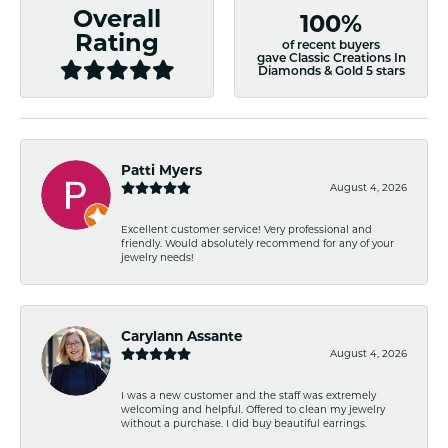
Overall
100%
Rating
of recent buyers
gave Classic Creations In
Diamonds & Gold 5 stars
Patti Myers
August 4, 2026
Excellent customer service! Very professional and
friendly. Would absolutely recommend for any of your
jewelry needs!
Carylann Assante
August 4, 2026
I was a new customer and the staff was extremely
welcoming and helpful. Offered to clean my jewelry
without a purchase. I did buy beautiful earrings.