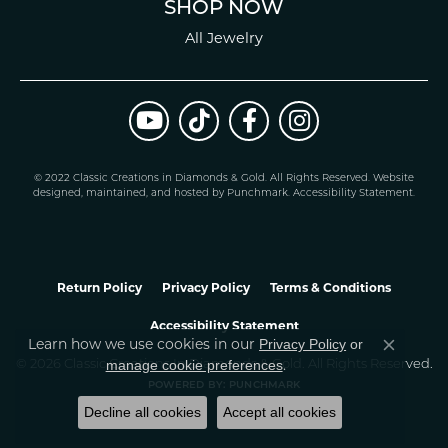
SHOP NOW
All Jewelry
© 2022 Classic Creations in Diamonds & Gold. All Rights Reserved.
Website
design
ed, maintained, and hosted by
Punchmark
.
Accessibility Statement
.
Return Policy
Privacy Policy
Terms & Conditions
Accessibility Statement
Learn how we use cookies in our
Privacy Policy
or
Close co
.
manage cookie preferences
© 2026 Classic Creations In Diamonds & Gold. All Rights Reserved.
POWERED BY:
PUNCHMARK
Decline all cookies
Accept all cookies