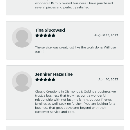
wonderful Family owned business. I have purchased
several pieces and perfectly satisfied
Tina Sitkowski
August 25, 2023
The service was great, just like the work done. Will use
again!
Jennifer Hazeltine
April 10, 2023
Classic Creations in Diamonds & Gold is a business we
trust, a business that truly has built a wonderful
relationship with not just my family, but our friends
families as well. Look no further if you are looking for a
business that goes above and beyond with their
customer service and care.