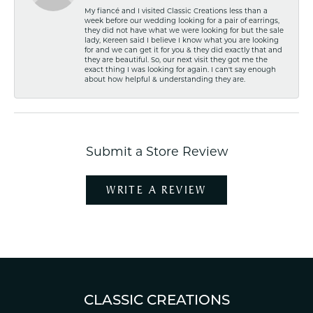
My fiancé and I visited Classic Creations less than a
week before our wedding looking for a pair of earrings,
they did not have what we were looking for but the sale
lady, Kereen said I believe I know what you are looking
for and we can get it for you & they did exactly that and
they are beautiful. So, our next visit they got me the
exact thing I was looking for again. I can't say enough
about how helpful & understanding they are.
Submit a Store Review
WRITE A REVIEW
CLASSIC CREATIONS