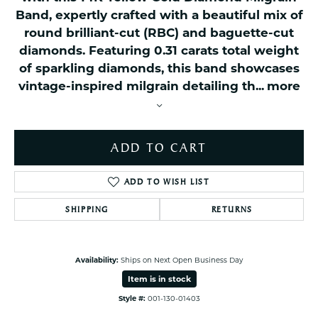
Band, expertly crafted with a beautiful mix of
round brilliant-cut (RBC) and baguette-cut
diamonds. Featuring 0.31 carats total weight
of sparkling diamonds, this band showcases
vintage-inspired milgrain detailing th
...
more
ADD TO CART
ADD TO WISH LIST
SHIPPING
RETURNS
Availability:
Ships on Next Open Business Day
Item is in stock
Style #:
001-130-01403