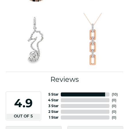
Reviews
5 Star
(
10
)
4.9
4 Star
(
0
)
3 Star
(
0
)
2 Star
(
0
)
OUT OF 5
1 Star
(
0
)