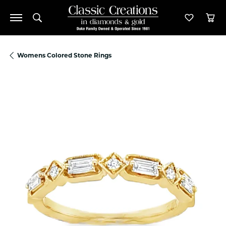
Toggle Search Menu
Toggle M
Tog
Womens Colored Stone Rings