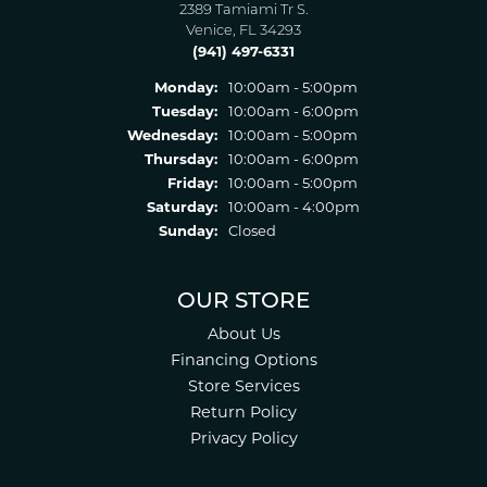
2389 Tamiami Tr S.
Venice, FL 34293
(941) 497-6331
Monday:
10:00am - 5:00pm
Tuesday:
10:00am - 6:00pm
Wednesday:
10:00am - 5:00pm
Thursday:
10:00am - 6:00pm
Friday:
10:00am - 5:00pm
Saturday:
10:00am - 4:00pm
Sunday:
Closed
OUR STORE
About Us
Financing Options
Store Services
Return Policy
Privacy Policy