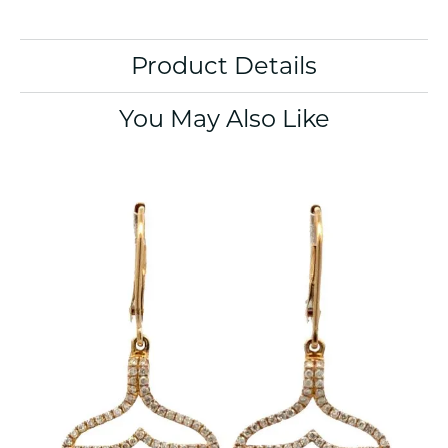
Product Details
You May Also Like