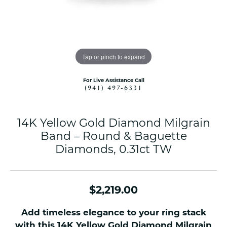
Tap or pinch to expand
For Live Assistance Call
(941) 497-6331
14K Yellow Gold Diamond Milgrain
Band – Round & Baguette
Diamonds, 0.31ct TW
$2,219.00
Add timeless elegance to your ring stack
with this 14K Yellow Gold Diamond Milgrain