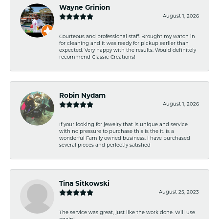
Wayne Grinion
August 1, 2026
Courteous and professional staff. Brought my watch in
for cleaning and it was ready for pickup earlier than
expected. Very happy with the results. Would definitely
recommend Classic Creations!
Robin Nydam
August 1, 2026
If your looking for jewelry that is unique and service
with no pressure to purchase this is the it. Is a
wonderful Family owned business. I have purchased
several pieces and perfectly satisfied
Tina Sitkowski
August 25, 2023
The service was great, just like the work done. Will use