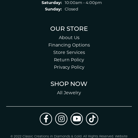
Saturday:
10:00am - 4:00pm
Sunday:
Closed
OUR STORE
About Us
Financing Options
Store Services
Return Policy
Privacy Policy
SHOP NOW
All Jewelry
© 2022 Classic Creations in Diamonds & Gold. All Rights Reserved.
Website