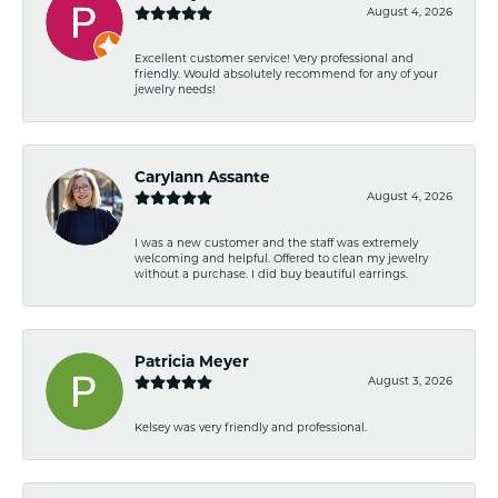
August 4, 2026
Excellent customer service! Very professional and
friendly. Would absolutely recommend for any of your
jewelry needs!
Carylann Assante
August 4, 2026
I was a new customer and the staff was extremely
welcoming and helpful. Offered to clean my jewelry
without a purchase. I did buy beautiful earrings.
Patricia Meyer
August 3, 2026
Kelsey was very friendly and professional.