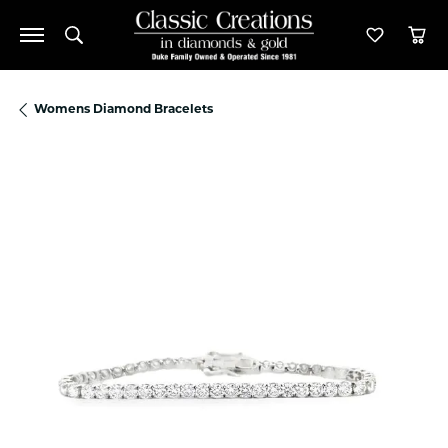
Toggle Search Menu
Toggle M
Tog
Womens Diamond Bracelets