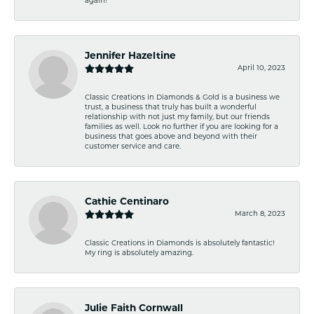
again!
Jennifer Hazeltine
April 10, 2023
Classic Creations in Diamonds & Gold is a business we
trust, a business that truly has built a wonderful
relationship with not just my family, but our friends
families as well. Look no further if you are looking for a
business that goes above and beyond with their
customer service and care.
Cathie Centinaro
March 8, 2023
Classic Creations in Diamonds is absolutely fantastic!
My ring is absolutely amazing.
Julie Faith Cornwall