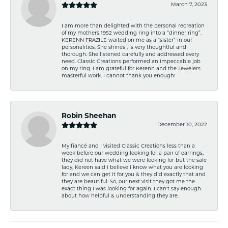
March 7, 2023
I am more than delighted with the personal recreation
of my mothers 1952 wedding ring into a “dinner ring”.
KERENN FRAZILE waited on me as a “sister” in our
personalities. She shines , is very thoughtful and
thorough. She listened carefully and addressed every
need. Classic Creations performed an impeccable job
on my ring. I am grateful for Kerenn and the Jewelers
masterful work. I cannot thank you enough!
Robin Sheehan
December 10, 2022
My fiancé and I visited Classic Creations less than a
week before our wedding looking for a pair of earrings,
they did not have what we were looking for but the sale
lady, Kereen said I believe I know what you are looking
for and we can get it for you & they did exactly that and
they are beautiful. So, our next visit they got me the
exact thing I was looking for again. I can't say enough
about how helpful & understanding they are.