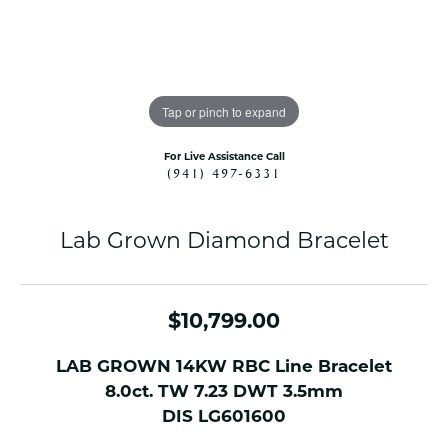
Tap or pinch to expand
For Live Assistance Call
(941) 497-6331
Lab Grown Diamond Bracelet
$10,799.00
LAB GROWN 14KW RBC Line Bracelet
8.0ct. TW 7.23 DWT 3.5mm
DIS LG601600