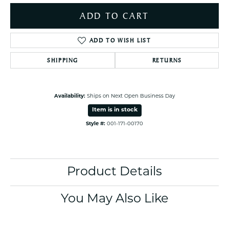
ADD TO CART
ADD TO WISH LIST
SHIPPING
RETURNS
Availability:
Ships on Next Open Business Day
Item is in stock
Style #:
001-171-00170
Product Details
You May Also Like