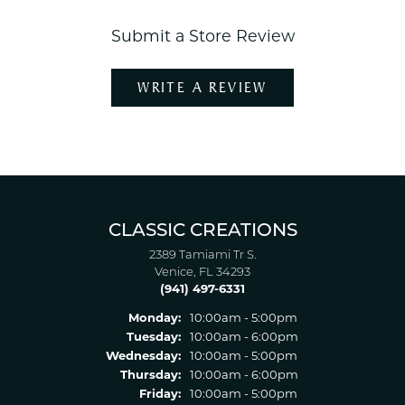
Submit a Store Review
WRITE A REVIEW
CLASSIC CREATIONS
2389 Tamiami Tr S.
Venice, FL 34293
(941) 497-6331
Monday:
10:00am - 5:00pm
Tuesday:
10:00am - 6:00pm
Wednesday:
10:00am - 5:00pm
Thursday:
10:00am - 6:00pm
Friday:
10:00am - 5:00pm