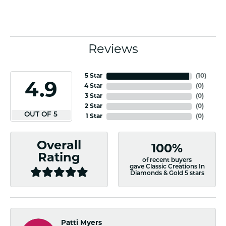
Reviews
5 Star
(
10
)
4.9
4 Star
(
0
)
3 Star
(
0
)
2 Star
(
0
)
OUT OF 5
1 Star
(
0
)
Overall
100%
Rating
of recent buyers
gave Classic Creations In
Diamonds & Gold 5 stars
Patti Myers