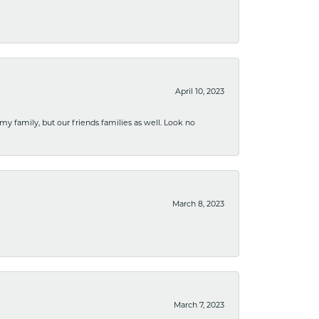
April 10, 2023
 my family, but our friends families as well. Look no
March 8, 2023
March 7, 2023