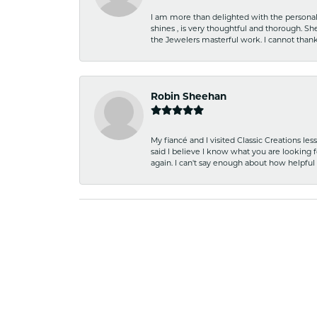
I am more than delighted with the personal 
shines , is very thoughtful and thorough. S
the Jewelers masterful work. I cannot tha
Robin Sheehan
My fiancé and I visited Classic Creations le
said I believe I know what you are looking fo
again. I can't say enough about how helpful