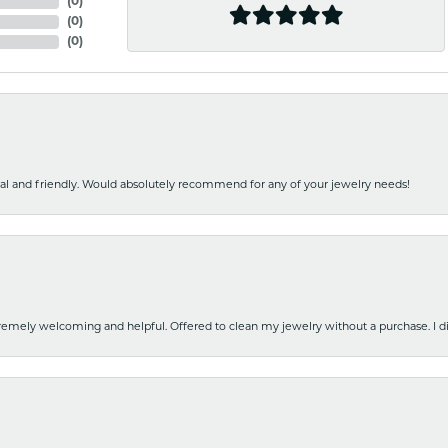
(
0
)
(
0
)
(
0
)
nal and friendly. Would absolutely recommend for any of your jewelry needs!
emely welcoming and helpful. Offered to clean my jewelry without a purchase. I did