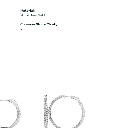
Material:
14K Yellow Gold
Common Stone Clarity:
VS2