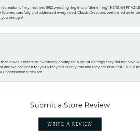
recreation of my mothers 1952 wedding ring into a “dinner ring”. KERENN FRAZILE wa
he listened carefully and addressed every need. Classic Creations performed an impe
nk you enough!
ss than a week before our wedding looking for a pair of earrings, they did not have 
r and we can get it for you & they did exactly that and they are beautiful. So, our ne
 & understanding they are.
Submit a Store Review
WRITE A REVIEW