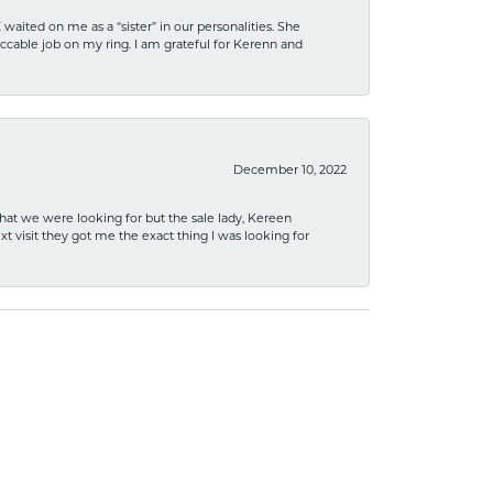
ited on me as a “sister” in our personalities. She
ccable job on my ring. I am grateful for Kerenn and
December 10, 2022
what we were looking for but the sale lady, Kereen
xt visit they got me the exact thing I was looking for