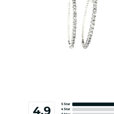
5 Star
4.9
4 Star