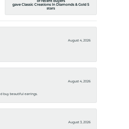
of recent buyers
gave Classic Creations In Diamonds & Gold 5
stars
August 4, 2026
August 4, 2026
 buy beautiful earrings.
August 3, 2026