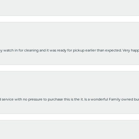
y watch in for cleaning and it was ready for pickup earlier than expected. Very ha
nd service with no pressure to purchase this is the it. Is a wonderful Family owned b