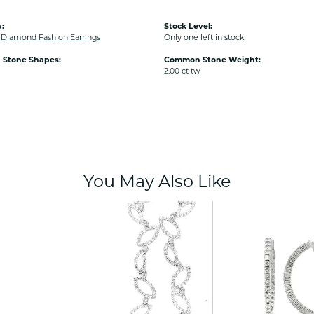
:
Stock Level:
iamond Fashion Earrings
Only one left in stock
Stone Shapes:
Common Stone Weight:
2.00 ct tw
You May Also Like