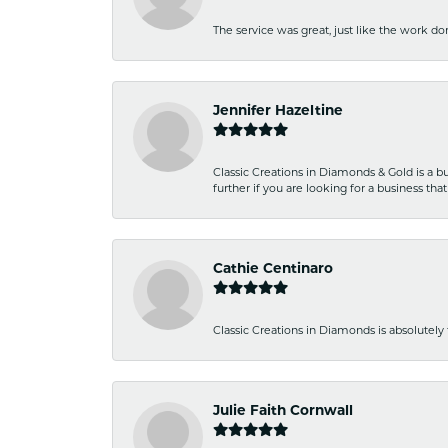
The service was great, just like the work don
Jennifer Hazeltine
Classic Creations in Diamonds & Gold is a bus
further if you are looking for a business t
Cathie Centinaro
Classic Creations in Diamonds is absolutely 
Julie Faith Cornwall