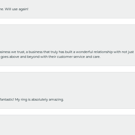
e. Will use again!
iness we trust, a business that truly has built a wonderful relationship with not just
hat goes above and beyond with their customer service and care.
fantastic! My ring is absolutely amazing.