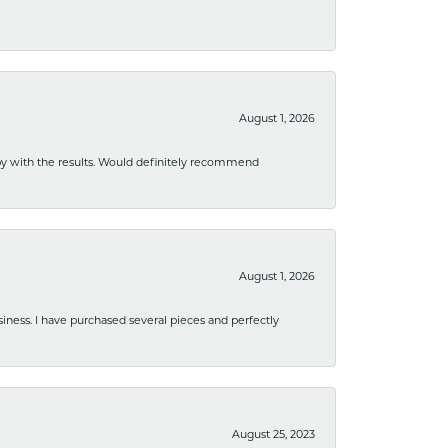
August 1, 2026
ppy with the results. Would definitely recommend
August 1, 2026
usiness. I have purchased several pieces and perfectly
August 25, 2023