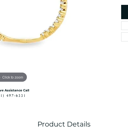
es
NAUTICAL Ankl
Women's Colored Stone
Pendants
Nau-T-Girl Jew
Men's Diamond Pendants
Estate Jewel
Men's Diamond Fashion
Estate Rings
Pendants
Estate Neckla
Men's Colored Stone
Pendants
Estate Pendan
Estate Bracele
Estate Earring
enewton
Click to zoom
Money Clip
ive Assistance Call
41) 497-6331
Product Details