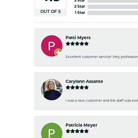
3 Star
2 Star
OUT OF 5
1 Star
Patti Myers
Excellent customer service! Very professio
Carylann Assante
I was a new customer and the staff was extr
Patricia Meyer