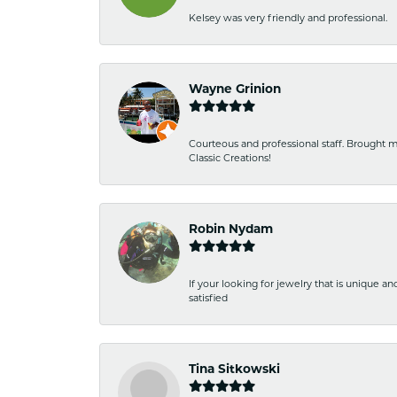
Kelsey was very friendly and professional.
Wayne Grinion
Courteous and professional staff. Brought m
Classic Creations!
Robin Nydam
If your looking for jewelry that is unique a
satisfied
Tina Sitkowski