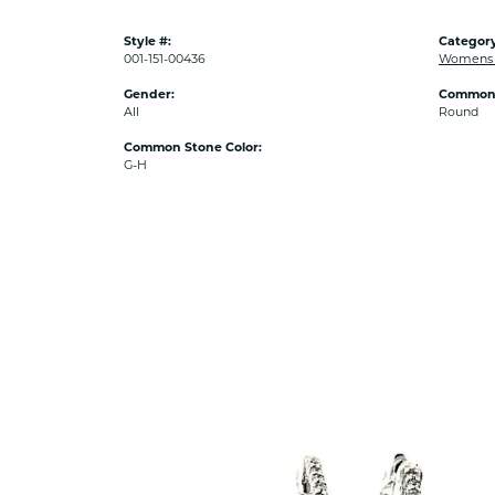
Style #:
Category
001-151-00436
Womens D
Gender:
Common 
All
Round
Common Stone Color:
G-H