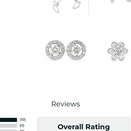
Reviews
(
10
)
(
0
)
Overall Rating