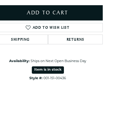
ets Toe Rings
ADD TO CART
elry
ry
ADD TO WISH LIST
SHIPPING
RETURNS
ces
ts
ts
Availability:
Ships on Next Open Business Day
s
Item is in stock
Style #:
001-151-00436
Click to zoom
s