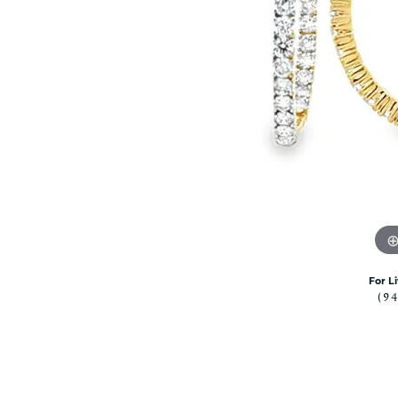
Citizen Watch
Women's Diamond
Wedding Sets
Men's Wedding Bands
Men's Diamond Fashion
Rings
Men's Colored Stone Rings
Bracelets
Women's Diamond
Bracelets
Women's Gold Bracelets
Women's Colored Stone
Bracelets
For L
(9
Men's Diamond Bracelets
Men's Gold Bracelets
Men's Colored Stone
Bracelets