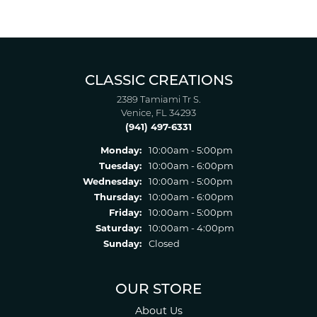
CLASSIC CREATIONS
2389 Tamiami Tr S.
Venice, FL 34293
(941) 497-6331
Monday:
10:00am - 5:00pm
Tuesday:
10:00am - 6:00pm
Wednesday:
10:00am - 5:00pm
Thursday:
10:00am - 6:00pm
Friday:
10:00am - 5:00pm
Saturday:
10:00am - 4:00pm
Sunday:
Closed
OUR STORE
About Us