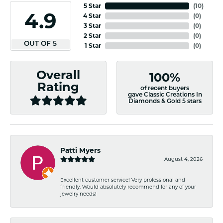
5 Star
(
10
)
4.9
4 Star
(
0
)
3 Star
(
0
)
2 Star
(
0
)
OUT OF 5
1 Star
(
0
)
Overall
100%
Rating
of recent buyers
gave Classic Creations In
Diamonds & Gold 5 stars
Patti Myers
August 4, 2026
Excellent customer service! Very professional and
friendly. Would absolutely recommend for any of your
jewelry needs!