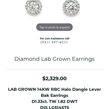
Tap or pinch to expand
For Live Assistance Call
(941) 497-6331
Diamond Lab Grown Earrings
$2,329.00
LAB GROWN 14KW RBC Halo Dangle Lever
Bak Earrings
D1.33ct. TW 1.82 DWT
DIS LG514575