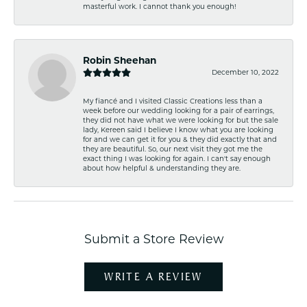
masterful work. I cannot thank you enough!
Robin Sheehan
December 10, 2022
My fiancé and I visited Classic Creations less than a
week before our wedding looking for a pair of earrings,
they did not have what we were looking for but the sale
lady, Kereen said I believe I know what you are looking
for and we can get it for you & they did exactly that and
they are beautiful. So, our next visit they got me the
exact thing I was looking for again. I can't say enough
about how helpful & understanding they are.
Submit a Store Review
WRITE A REVIEW