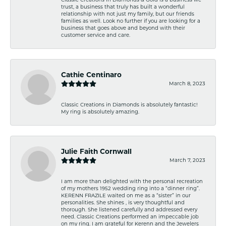
trust, a business that truly has built a wonderful
relationship with not just my family, but our friends
families as well. Look no further if you are looking for a
business that goes above and beyond with their
customer service and care.
Cathie Centinaro
March 8, 2023
Classic Creations in Diamonds is absolutely fantastic!
My ring is absolutely amazing.
Julie Faith Cornwall
March 7, 2023
I am more than delighted with the personal recreation
of my mothers 1952 wedding ring into a “dinner ring”.
KERENN FRAZILE waited on me as a “sister” in our
personalities. She shines , is very thoughtful and
thorough. She listened carefully and addressed every
need. Classic Creations performed an impeccable job
on my ring. I am grateful for Kerenn and the Jewelers