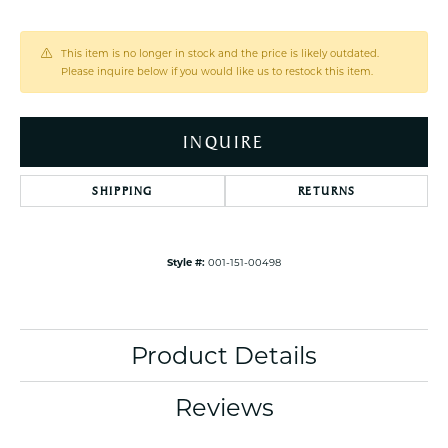
This item is no longer in stock and the price is likely outdated.
Please inquire below if you would like us to restock this item.
INQUIRE
SHIPPING
RETURNS
Style #:
001-151-00498
Product Details
Reviews