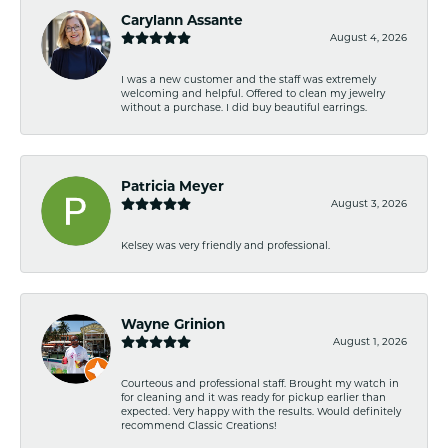
Carylann Assante
August 4, 2026
I was a new customer and the staff was extremely
welcoming and helpful. Offered to clean my jewelry
without a purchase. I did buy beautiful earrings.
Patricia Meyer
August 3, 2026
Kelsey was very friendly and professional.
Wayne Grinion
August 1, 2026
Courteous and professional staff. Brought my watch in
for cleaning and it was ready for pickup earlier than
expected. Very happy with the results. Would definitely
recommend Classic Creations!