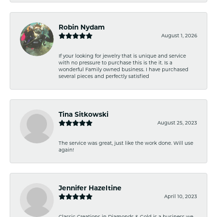
Robin Nydam
August 1, 2026
If your looking for jewelry that is unique and service
with no pressure to purchase this is the it. Is a
wonderful Family owned business. I have purchased
several pieces and perfectly satisfied
Tina Sitkowski
August 25, 2023
The service was great, just like the work done. Will use
again!
Jennifer Hazeltine
April 10, 2023
Classic Creations in Diamonds & Gold is a business we