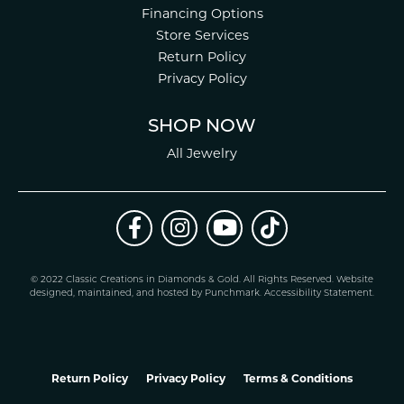
Financing Options
Store Services
Return Policy
Privacy Policy
SHOP NOW
All Jewelry
© 2022 Classic Creations in Diamonds & Gold. All Rights Reserved.
Website
design
ed, maintained, and hosted by
Punchmark
.
Accessibility Statement
.
Return Policy
Privacy Policy
Terms & Conditions