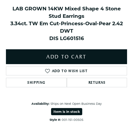
LAB GROWN 14KW Mixed Shape 4 Stone
Stud Earrings
3.34ct. TW Em Cut-Princess-Oval-Pear 2.42
DWT
DIS LG601516
ADD TO CART
ADD TO WISH LIST
SHIPPING
RETURNS
Availability:
Ships on Next Open Business Day
Item is in stock
Style #:
001-151-00505