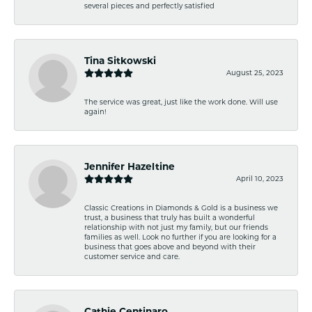
several pieces and perfectly satisfied
Tina Sitkowski
August 25, 2023
The service was great, just like the work done. Will use
again!
Jennifer Hazeltine
April 10, 2023
Classic Creations in Diamonds & Gold is a business we
trust, a business that truly has built a wonderful
relationship with not just my family, but our friends
families as well. Look no further if you are looking for a
business that goes above and beyond with their
customer service and care.
Cathie Centinaro