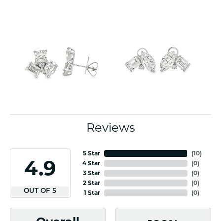
Reviews
5 Star
(
10
)
4.9
4 Star
(
0
)
3 Star
(
0
)
2 Star
(
0
)
OUT OF 5
1 Star
(
0
)