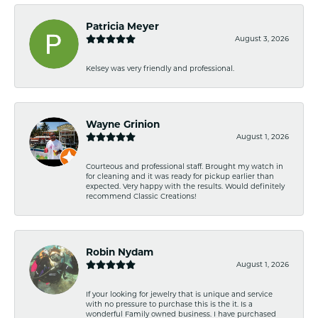
Patricia Meyer
August 3, 2026
Kelsey was very friendly and professional.
Wayne Grinion
August 1, 2026
Courteous and professional staff. Brought my watch in
for cleaning and it was ready for pickup earlier than
expected. Very happy with the results. Would definitely
recommend Classic Creations!
Robin Nydam
August 1, 2026
If your looking for jewelry that is unique and service
with no pressure to purchase this is the it. Is a
wonderful Family owned business. I have purchased