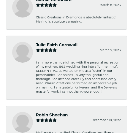
March 8, 2023
Classic Creations in Diamonds is absolutely fantastic!
My ring is absolutely amazing.
Julie Faith Cornwall
March 7, 2023
I am more than delighted with the personal recreation
of my mothers 1952 wedding ring into a “dinner ring”.
KERENN FRAZILE waited on me as a “sister” in our
personalities. She shines , is very thoughtful and
thorough. She listened carefully and addressed every
need. Classic Creations performed an impeccable job
on my ring. I am grateful for Kerenn and the Jewelers
masterful work. I cannot thank you enough!
Robin Sheehan
December 10, 2022
My fiancé and I visited Classic Creations less than a