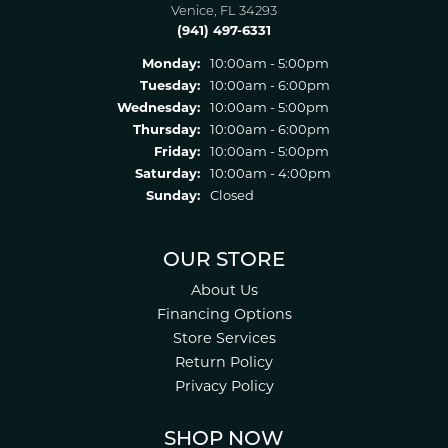
Venice, FL 34293
(941) 497-6331
Monday:
10:00am - 5:00pm
Tuesday:
10:00am - 6:00pm
Wednesday:
10:00am - 5:00pm
Thursday:
10:00am - 6:00pm
Friday:
10:00am - 5:00pm
Saturday:
10:00am - 4:00pm
Sunday:
Closed
OUR STORE
About Us
Financing Options
Store Services
Return Policy
Privacy Policy
SHOP NOW