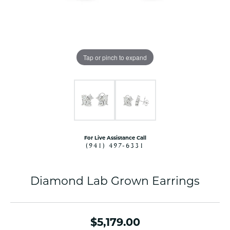
Tap or pinch to expand
For Live Assistance Call
(941) 497-6331
Diamond Lab Grown Earrings
$5,179.00