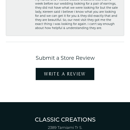
week before our wedding looking for a pair of earrings,
they did not have what we were looking for but the sale
lady, Kereen said I believe I know what you are looking
for and we can get it for you & they did exactly that and
they are beautiful. So, our next visit they got me the
exact thing I was looking for again. I can't say enough
about how helpful & understanding they are.
Submit a Store Review
WRITE A REVIEW
CLASSIC CREATIONS
2389 Tamiami Tr S.