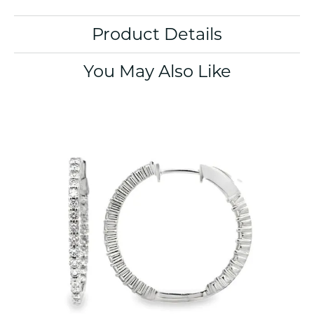
Product Details
You May Also Like