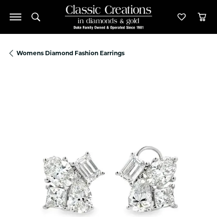
Toggle Search Menu
Toggle M
Tog
Womens Diamond Fashion Earrings