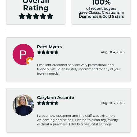
Overall
100%
Rating
of recent buyers
gave Classic Creations In
Diamonds & Gold 5 stars
Patti Myers
August 4, 2026
Excellent customer service! Very professional and
friendly. Would absolutely recommend for any of your
jewelry needs!
Carylann Assante
August 4, 2026
I was a new customer and the staff was extremely
welcoming and helpful. Offered to clean my jewelry
without a purchase. I did buy beautiful earrings.