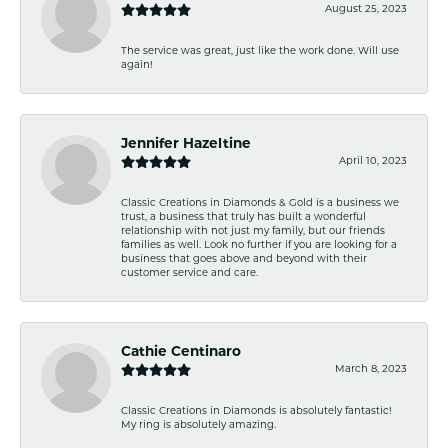
August 25, 2023
The service was great, just like the work done. Will use
again!
Jennifer Hazeltine
April 10, 2023
Classic Creations in Diamonds & Gold is a business we
trust, a business that truly has built a wonderful
relationship with not just my family, but our friends
families as well. Look no further if you are looking for a
business that goes above and beyond with their
customer service and care.
Cathie Centinaro
March 8, 2023
Classic Creations in Diamonds is absolutely fantastic!
My ring is absolutely amazing.