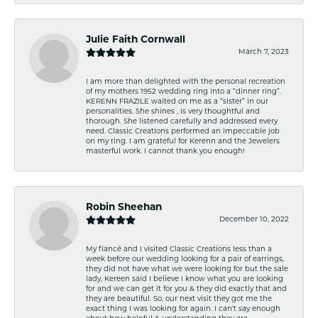
Julie Faith Cornwall
March 7, 2023
I am more than delighted with the personal recreation
of my mothers 1952 wedding ring into a “dinner ring”.
KERENN FRAZILE waited on me as a “sister” in our
personalities. She shines , is very thoughtful and
thorough. She listened carefully and addressed every
need. Classic Creations performed an impeccable job
on my ring. I am grateful for Kerenn and the Jewelers
masterful work. I cannot thank you enough!
Robin Sheehan
December 10, 2022
My fiancé and I visited Classic Creations less than a
week before our wedding looking for a pair of earrings,
they did not have what we were looking for but the sale
lady, Kereen said I believe I know what you are looking
for and we can get it for you & they did exactly that and
they are beautiful. So, our next visit they got me the
exact thing I was looking for again. I can't say enough