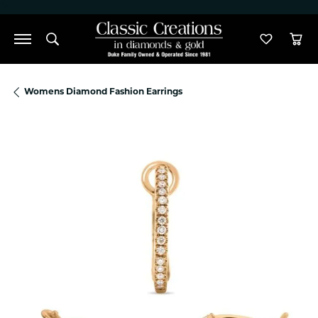
">
Toggle Search Menu
Toggle M
Tog
Womens Diamond Fashion Earrings