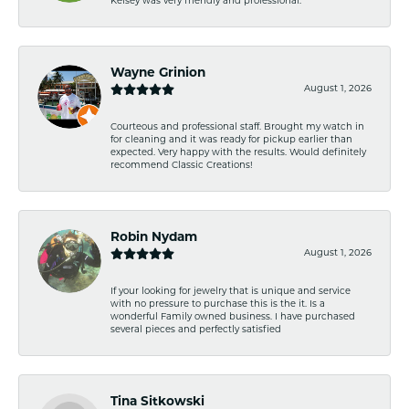
Kelsey was very friendly and professional.
Wayne Grinion
August 1, 2026
Courteous and professional staff. Brought my watch in
for cleaning and it was ready for pickup earlier than
expected. Very happy with the results. Would definitely
recommend Classic Creations!
Robin Nydam
August 1, 2026
If your looking for jewelry that is unique and service
with no pressure to purchase this is the it. Is a
wonderful Family owned business. I have purchased
several pieces and perfectly satisfied
Tina Sitkowski