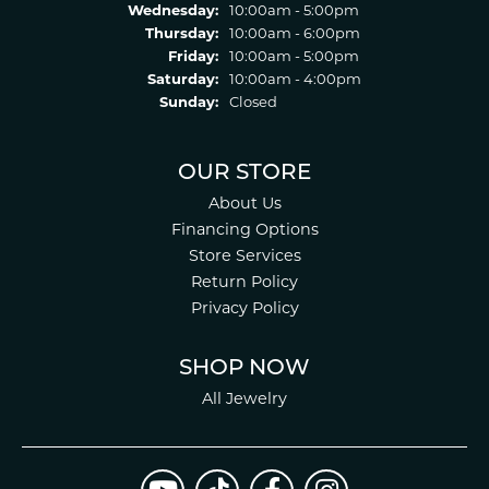
Wednesday:
10:00am - 5:00pm
Thursday:
10:00am - 6:00pm
Friday:
10:00am - 5:00pm
Saturday:
10:00am - 4:00pm
Sunday:
Closed
OUR STORE
About Us
Financing Options
Store Services
Return Policy
Privacy Policy
SHOP NOW
All Jewelry