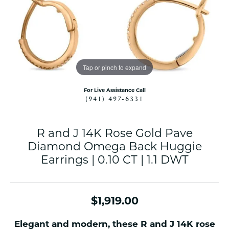
Tap or pinch to expand
For Live Assistance Call
(941) 497-6331
R and J 14K Rose Gold Pave
Diamond Omega Back Huggie
Earrings | 0.10 CT | 1.1 DWT
$1,919.00
Elegant and modern, these R and J 14K rose