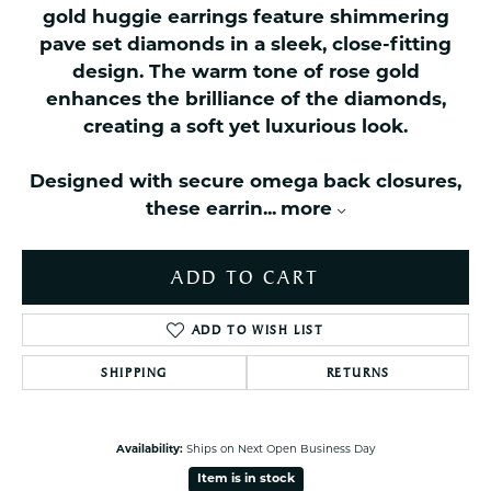
gold huggie earrings feature shimmering
pave set diamonds in a sleek, close-fitting
design. The warm tone of rose gold
enhances the brilliance of the diamonds,
creating a soft yet luxurious look.
Designed with secure omega back closures,
these earrin
...
more
ADD TO CART
ADD TO WISH LIST
SHIPPING
RETURNS
Availability:
Ships on Next Open Business Day
Item is in stock