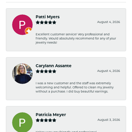
Patti Myers
August 4, 2026
Excellent customer service! Very professional and
friendly. Would absolutely recommend for any of your
jewelry needs!
Carylann Assante
August 4, 2026
I was a new customer and the staff was extremely
welcoming and helpful. Offered to clean my jewelry
without a purchase. I did buy beautiful earrings.
Patricia Meyer
August 3, 2026