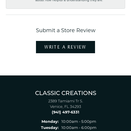
about how helpful & understanding they are.
Submit a Store Review
WRITE A REVIEW
CLASSIC CREATIONS
2389 Tamiami Tr S.
Venice, FL 34293
(941) 497-6331
Monday:
10:00am - 5:00pm
Tuesday:
10:00am - 6:00pm