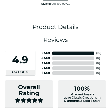
Style #:
001-150-02773
Product Details
Reviews
5 Star
(
10
)
4.9
4 Star
(
0
)
3 Star
(
0
)
2 Star
(
0
)
OUT OF 5
1 Star
(
0
)
Overall
100%
Rating
of recent buyers
gave Classic Creations In
Diamonds & Gold 5 stars