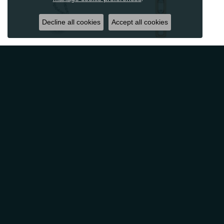
Decline all cookies
Accept all cookies
Reviews
5 Star
(
10
)
4.9
4 Star
(
0
)
3 Star
(
0
)
2 Star
(
0
)
OUT OF 5
1 Star
(
0
)
Overall
100%
Rating
of recent buyers
gave Classic Creations In
Diamonds & Gold 5 stars