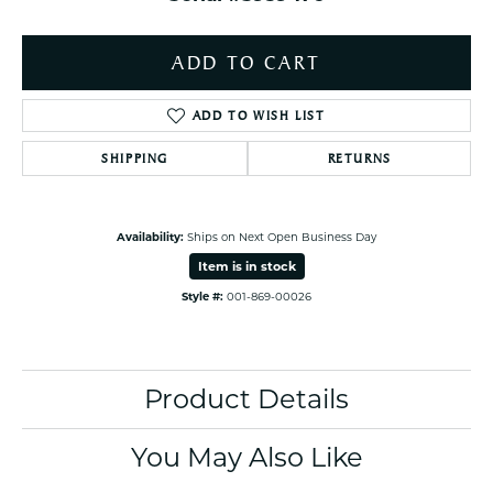
ADD TO CART
ADD TO WISH LIST
SHIPPING
RETURNS
Availability:
Ships on Next Open Business Day
Item is in stock
Style #:
001-869-00026
Product Details
You May Also Like