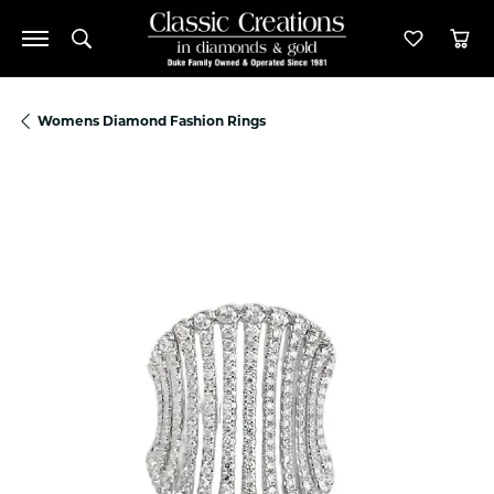
Toggle Search Menu
Toggle M
Tog
Womens Diamond Fashion Rings