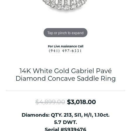
Tap or pinch to expand
For Live Assistance Call
(941) 497-6331
14K White Gold Gabriel Pavé
Diamond Concave Saddle Ring
Original pr
$4,899.00
$3,018.00
Diamonds: QTY. 213, SI1, H/I, 1.10ct.
5.7 DWT.
Serial #S939476