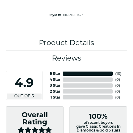
Style #:
001-130-01473
Product Details
Reviews
5 Star
(
10
)
4.9
4 Star
(
0
)
3 Star
(
0
)
2 Star
(
0
)
OUT OF 5
1 Star
(
0
)
Overall
100%
Rating
of recent buyers
gave Classic Creations In
Diamonds & Gold 5 stars