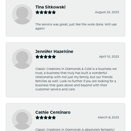
Tina Sitkowski
August 25, 2023
The service was great, just like the work done. Will use
again!
Jennifer Hazeltine
April 10, 2023
Classic Creations in Diamonds & Gold is a business we
trust, a business that truly has built a wonderful
relationship with not just my family, but our friends
families as well. Look no further if you are looking for a
business that goes above and beyond with their
customer service and care.
Cathie Centinaro
March 8, 2023
Classic Creations in Diamonds is absolutely fantastic!