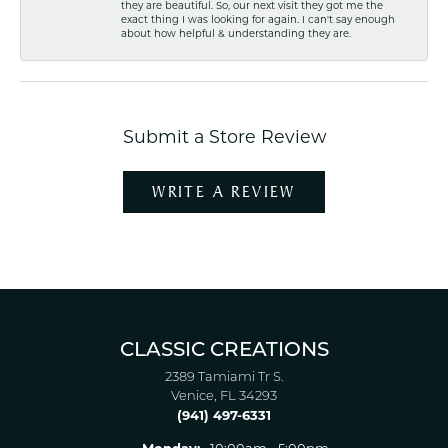
they are beautiful. So, our next visit they got me the
exact thing I was looking for again. I can't say enough
about how helpful & understanding they are.
Submit a Store Review
WRITE A REVIEW
CLASSIC CREATIONS
2389 Tamiami Tr S.
Venice, FL 34293
(941) 497-6331
Monday:
10:00am - 5:00pm