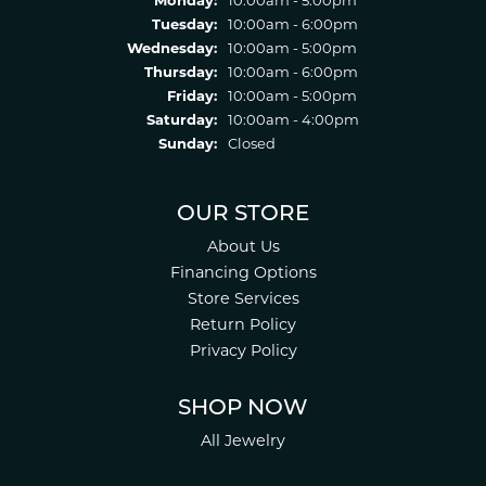
Tuesday:
10:00am - 6:00pm
Wednesday:
10:00am - 5:00pm
Thursday:
10:00am - 6:00pm
Friday:
10:00am - 5:00pm
Saturday:
10:00am - 4:00pm
Sunday:
Closed
OUR STORE
About Us
Financing Options
Store Services
Return Policy
Privacy Policy
SHOP NOW
All Jewelry