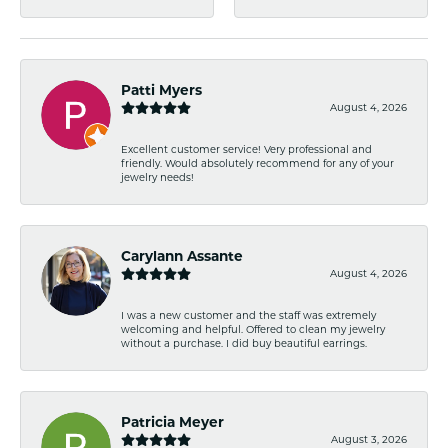
Patti Myers
August 4, 2026
Excellent customer service! Very professional and
friendly. Would absolutely recommend for any of your
jewelry needs!
Carylann Assante
August 4, 2026
I was a new customer and the staff was extremely
welcoming and helpful. Offered to clean my jewelry
without a purchase. I did buy beautiful earrings.
Patricia Meyer
August 3, 2026