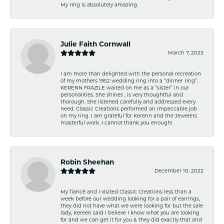
My ring is absolutely amazing.
Julie Faith Cornwall
March 7, 2023
I am more than delighted with the personal recreation
of my mothers 1952 wedding ring into a “dinner ring”.
KERENN FRAZILE waited on me as a “sister” in our
personalities. She shines , is very thoughtful and
thorough. She listened carefully and addressed every
need. Classic Creations performed an impeccable job
on my ring. I am grateful for Kerenn and the Jewelers
masterful work. I cannot thank you enough!
Robin Sheehan
December 10, 2022
My fiancé and I visited Classic Creations less than a
week before our wedding looking for a pair of earrings,
they did not have what we were looking for but the sale
lady, Kereen said I believe I know what you are looking
for and we can get it for you & they did exactly that and