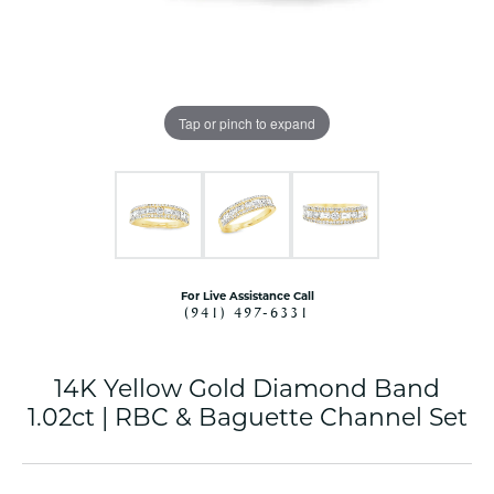
Tap or pinch to expand
For Live Assistance Call
(941) 497-6331
14K Yellow Gold Diamond Band
1.02ct | RBC & Baguette Channel Set