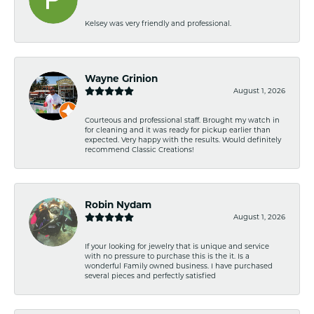
Kelsey was very friendly and professional.
Wayne Grinion
August 1, 2026
Courteous and professional staff. Brought my watch in
for cleaning and it was ready for pickup earlier than
expected. Very happy with the results. Would definitely
recommend Classic Creations!
Robin Nydam
August 1, 2026
If your looking for jewelry that is unique and service
with no pressure to purchase this is the it. Is a
wonderful Family owned business. I have purchased
several pieces and perfectly satisfied