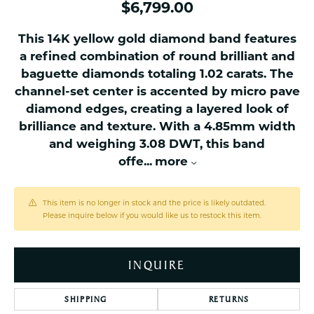
$6,799.00
This 14K yellow gold diamond band features
a refined combination of round brilliant and
baguette diamonds totaling 1.02 carats. The
channel-set center is accented by micro pave
diamond edges, creating a layered look of
brilliance and texture. With a 4.85mm width
and weighing 3.08 DWT, this band
offe
...
more
This item is no longer in stock and the price is likely outdated.
Please inquire below if you would like us to restock this item.
INQUIRE
SHIPPING
RETURNS