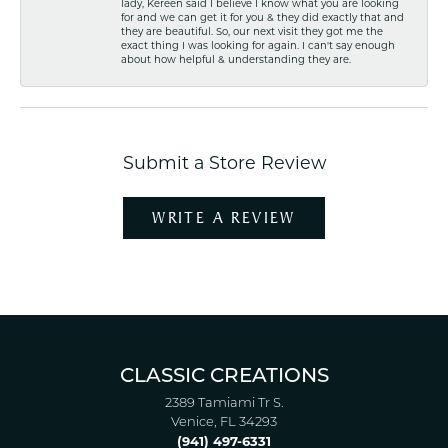
lady, Kereen said I believe I know what you are looking
for and we can get it for you & they did exactly that and
they are beautiful. So, our next visit they got me the
exact thing I was looking for again. I can't say enough
about how helpful & understanding they are.
Submit a Store Review
WRITE A REVIEW
CLASSIC CREATIONS
2389 Tamiami Tr S.
Venice, FL 34293
(941) 497-6331