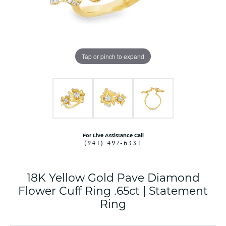
Tap or pinch to expand
For Live Assistance Call
(941) 497-6331
18K Yellow Gold Pave Diamond
Flower Cuff Ring .65ct | Statement
Ring