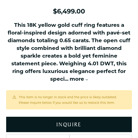
$6,499.00
This 18K yellow gold cuff ring features a
floral-inspired design adorned with pavé-set
diamonds totaling 0.65 carats. The open cuff
style combined with brilliant diamond
sparkle creates a bold yet feminine
statement piece. Weighing 4.01 DWT, this
ring offers luxurious elegance perfect for
speci
...
more
This item is no longer in stock and the price is likely outdated.
Please inquire below if you would like us to restock this item.
INQUIRE