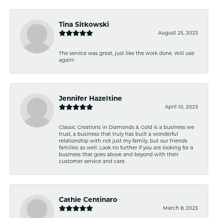
Tina Sitkowski
August 25, 2023
The service was great, just like the work done. Will use
again!
Jennifer Hazeltine
April 10, 2023
Classic Creations in Diamonds & Gold is a business we
trust, a business that truly has built a wonderful
relationship with not just my family, but our friends
families as well. Look no further if you are looking for a
business that goes above and beyond with their
customer service and care.
Cathie Centinaro
March 8, 2023