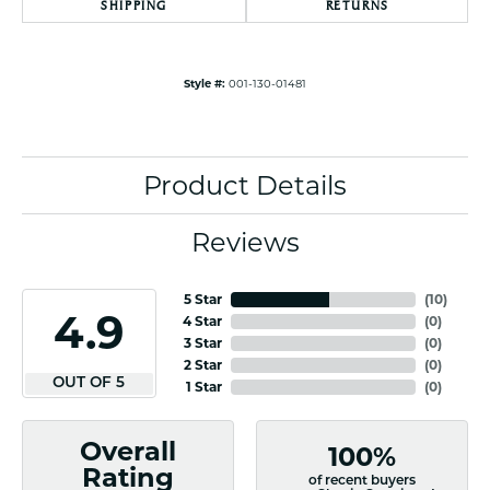
SHIPPING
RETURNS
Style #:
001-130-01481
Product Details
Reviews
5 Star
(
10
)
4.9
4 Star
(
0
)
3 Star
(
0
)
2 Star
(
0
)
OUT OF 5
1 Star
(
0
)
Overall
100%
Rating
of recent buyers