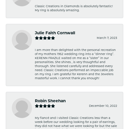
Classic Creations in Diamonds is absolutely fantastic!
My ring is absolutely amazing.
Julie Faith Cornwall
March 7, 2023
I am more than delighted with the personal recreation
of my mothers 1952 wedding ring into a “dinner ring”.
KERENN FRAZILE waited on me as a “sister” in our
personalities. She shines , is very thoughtful and
thorough. She listened carefully and addressed every
need. Classic Creations performed an impeccable job
on my ring. I am grateful for Kerenn and the Jewelers
masterful work. I cannot thank you enough!
Robin Sheehan
December 10, 2022
My fiancé and I visited Classic Creations less than a
week before our wedding looking for a pair of earrings,
they did not have what we were looking for but the sale