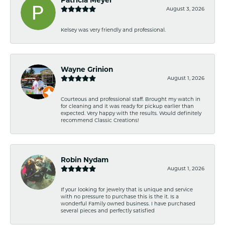
August 3, 2026
Kelsey was very friendly and professional.
Wayne Grinion
August 1, 2026
Courteous and professional staff. Brought my watch in
for cleaning and it was ready for pickup earlier than
expected. Very happy with the results. Would definitely
recommend Classic Creations!
Robin Nydam
August 1, 2026
If your looking for jewelry that is unique and service
with no pressure to purchase this is the it. Is a
wonderful Family owned business. I have purchased
several pieces and perfectly satisfied