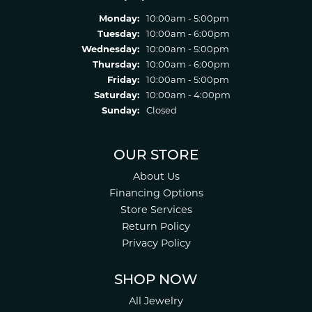
Monday:
10:00am - 5:00pm
Tuesday:
10:00am - 6:00pm
Wednesday:
10:00am - 5:00pm
Thursday:
10:00am - 6:00pm
Friday:
10:00am - 5:00pm
Saturday:
10:00am - 4:00pm
Sunday:
Closed
OUR STORE
About Us
Financing Options
Store Services
Return Policy
Privacy Policy
SHOP NOW
All Jewelry