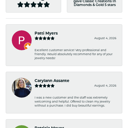
gave Classic Creations In
Diamonds & Gold 5 stars
Patti Myers
August 4, 2026
Excellent customer service! Very professional and
friendly. Would absolutely recommend for any of your
jewelry needs!
Carylann Assante
August 4, 2026
I was a new customer and the staff was extremely
welcoming and helpful. Offered to clean my jewelry
without a purchase. I did buy beautiful earrings.
Patricia Meyer