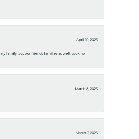
April 10, 2023
 my family, but our friends families as well. Look no
March 8, 2023
March 7, 2023