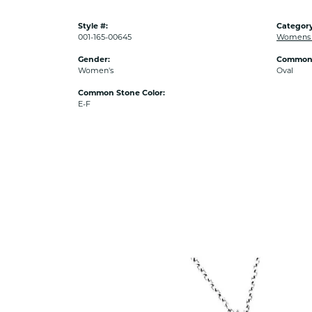
Style #:
Category
001-165-00645
Womens 
Gender:
Common 
Women's
Oval
Common Stone Color:
E-F