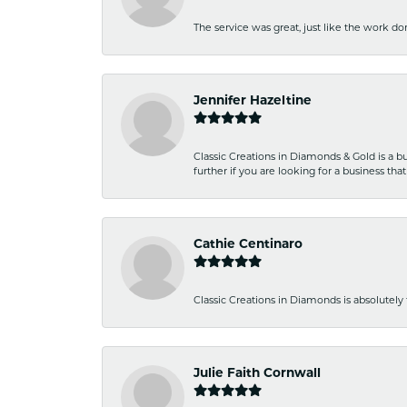
The service was great, just like the work don
Jennifer Hazeltine
Classic Creations in Diamonds & Gold is a bus
further if you are looking for a business t
Cathie Centinaro
Classic Creations in Diamonds is absolutely 
Julie Faith Cornwall