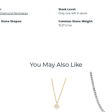
:
Stock Level:
Diamond Necklaces
Only one left in stock
Stone Shapes:
Common Stone Weight:
15.27 ct tw
You May Also Like