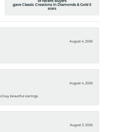
of recent buyers
gave Classic Creations In Diamonds & Gold 5
stars
August 4, 2026
August 4, 2026
 buy beautiful earrings.
August 3, 2026