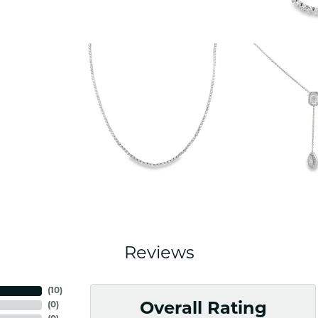
Reviews
(
10
)
(
0
)
Overall Rating