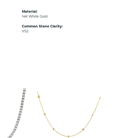
Material:
14K White Gold
Common Stone Clarity:
VS2