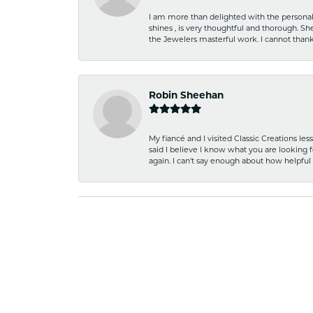
I am more than delighted with the personal 
shines , is very thoughtful and thorough. S
the Jewelers masterful work. I cannot tha
Robin Sheehan
My fiancé and I visited Classic Creations le
said I believe I know what you are looking fo
again. I can't say enough about how helpful