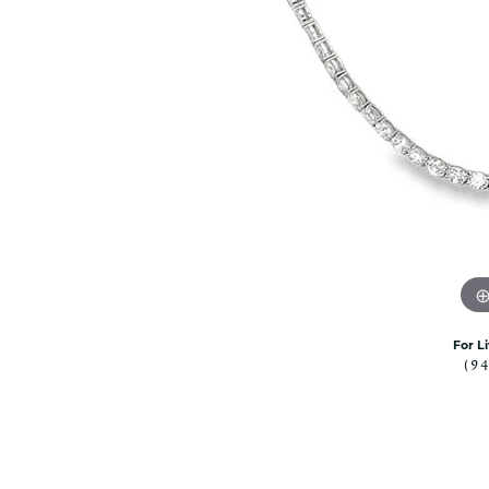
Citizen Watch
Women's Diamond
Wedding Sets
Men's Wedding Bands
Men's Diamond Fashion
Rings
Men's Colored Stone Rings
Bracelets
Women's Diamond
Bracelets
Women's Gold Bracelets
Women's Colored Stone
Bracelets
For L
(9
Men's Diamond Bracelets
Men's Gold Bracelets
Men's Colored Stone
Bracelets