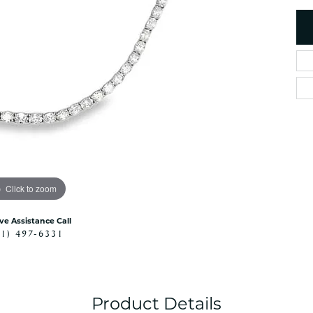
es
NAUTICAL Ankl
Women's Colored Stone
Pendants
Nau-T-Girl Jew
Men's Diamond Pendants
Estate Jewel
Men's Diamond Fashion
Estate Rings
Pendants
Estate Neckla
Men's Colored Stone
Pendants
Estate Pendan
Estate Bracele
Estate Earring
enewton
Click to zoom
Money Clip
ive Assistance Call
41) 497-6331
Product Details