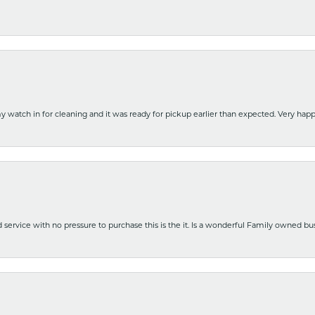
y watch in for cleaning and it was ready for pickup earlier than expected. Very ha
nd service with no pressure to purchase this is the it. Is a wonderful Family owned b