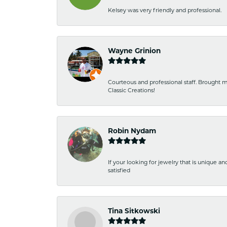
Kelsey was very friendly and professional.
Wayne Grinion
Courteous and professional staff. Brought m
Classic Creations!
Robin Nydam
If your looking for jewelry that is unique a
satisfied
Tina Sitkowski