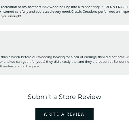
recreation of my mothers 1952 wedding ring into a “dinner ring”. KERENN FRAZILE wa
he listened carefully and addressed every need. Classic Creations performed an impe
nk you enough!
ss than a week before our wedding looking for a pair of earrings, they did not have 
r and we can get it for you & they did exactly that and they are beautiful. So, our ne
 & understanding they are.
Submit a Store Review
WRITE A REVIEW