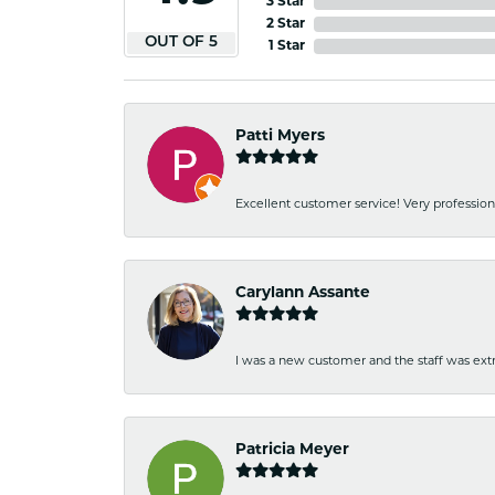
3 Star
2 Star
OUT OF 5
1 Star
Patti Myers
Excellent customer service! Very professio
Carylann Assante
I was a new customer and the staff was extr
Patricia Meyer