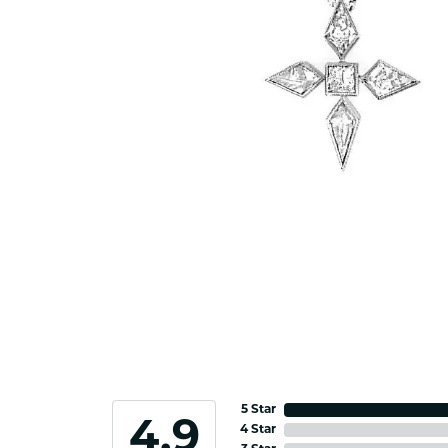
5 Star
4.9
4 Star