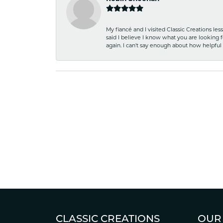
My fiancé and I visited Classic Creations le
said I believe I know what you are looking fo
again. I can't say enough about how helpful
CLASSIC CREATIONS
OUR