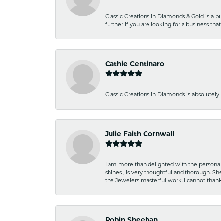
Classic Creations in Diamonds & Gold is a bus
further if you are looking for a business t
Cathie Centinaro
Classic Creations in Diamonds is absolutely 
Julie Faith Cornwall
I am more than delighted with the personal 
shines , is very thoughtful and thorough. S
the Jewelers masterful work. I cannot tha
Robin Sheehan