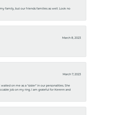
 my family, but our friends families as well. Look no
March 8, 2023
March 7, 2023
ited on me as a “sister” in our personalities. She
ccable job on my ring. I am grateful for Kerenn and