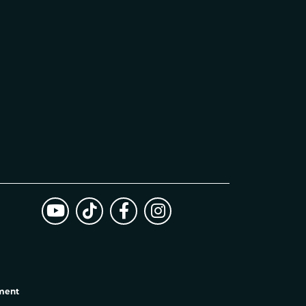
ement