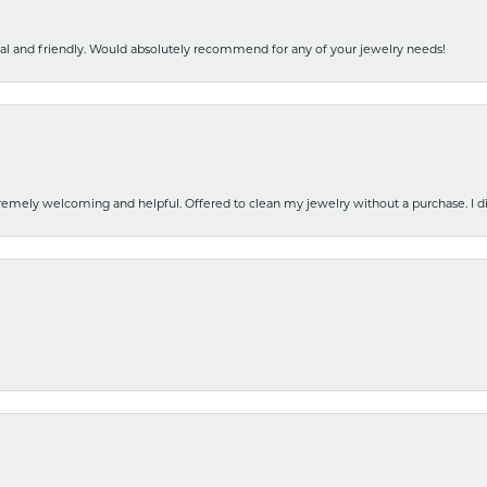
nal and friendly. Would absolutely recommend for any of your jewelry needs!
emely welcoming and helpful. Offered to clean my jewelry without a purchase. I did