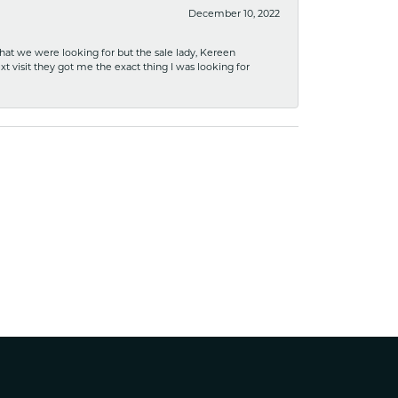
December 10, 2022
what we were looking for but the sale lady, Kereen
xt visit they got me the exact thing I was looking for