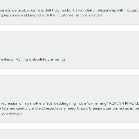
iness we trust, a business that truly has built a wonderful relationship with not just
hat goes above and beyond with their customer service and care.
fantastic! My ring is absolutely amazing.
recreation of my mothers 1952 wedding ring into a “dinner ring”. KERENN FRAZILE wa
he listened carefully and addressed every need. Classic Creations performed an impe
nk you enough!