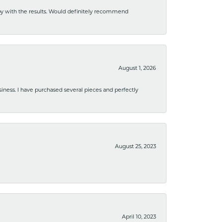
ppy with the results. Would definitely recommend
August 1, 2026
usiness. I have purchased several pieces and perfectly
August 25, 2023
April 10, 2023