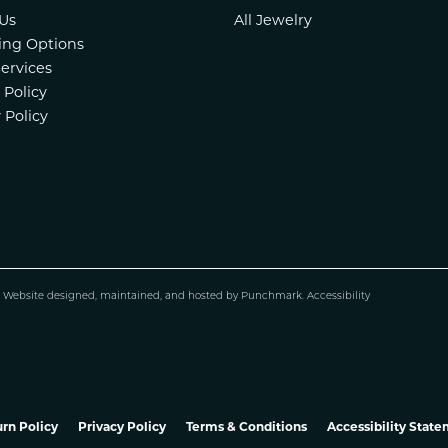
Us
All Jewelry
ing Options
Services
 Policy
 Policy
.
Website design
ed, maintained, and hosted by
Punchmark
.
Accessibility
rn Policy
Privacy Policy
Terms & Conditions
Accessibility Stat