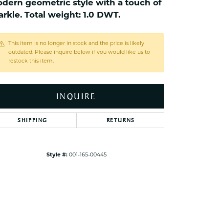
dern geometric style with a touch of
ets Toe Rings
arkle. Total weight: 1.0 DWT.
elry
ry
This item is no longer in stock and the price is likely
outdated. Please inquire below if you would like us to
restock this item.
ces
ts
INQUIRE
ts
s
SHIPPING
RETURNS
s
Style #:
001-165-00445