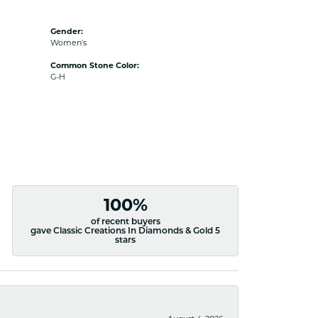
Gender:
Women's
Common Stone Color:
G-H
100%
of recent buyers
gave Classic Creations In Diamonds & Gold 5
stars