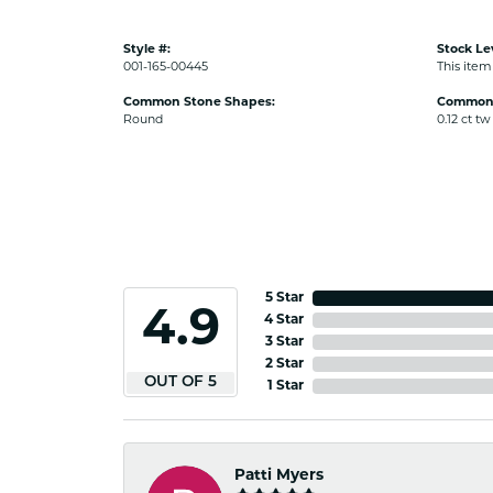
Style #:
Stock Le
001-165-00445
This item 
Common Stone Shapes:
Common 
Round
0.12 ct tw
5 Star
4.9
4 Star
3 Star
2 Star
OUT OF 5
1 Star
Patti Myers