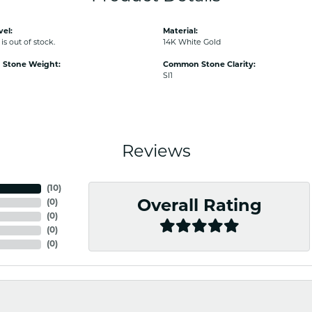
vel:
Material:
is out of stock.
14K White Gold
Stone Weight:
Common Stone Clarity:
SI1
Reviews
(
10
)
(
0
)
Overall Rating
(
0
)
(
0
)
(
0
)