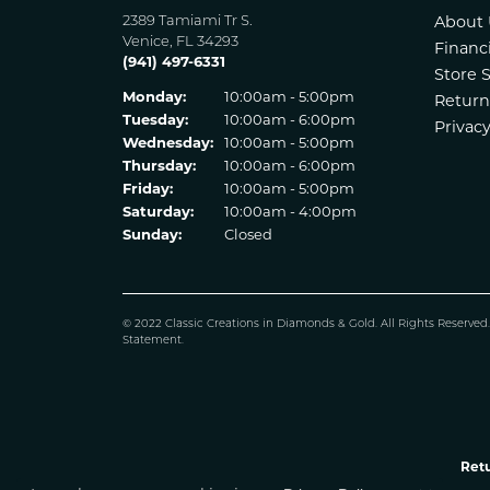
2389 Tamiami Tr S.
About 
Venice, FL 34293
Financ
(941) 497-6331
Store 
Monday:
10:00am - 5:00pm
Return
Tuesday:
10:00am - 6:00pm
Privacy
Wednesday:
10:00am - 5:00pm
Thursday:
10:00am - 6:00pm
Friday:
10:00am - 5:00pm
Saturday:
10:00am - 4:00pm
Sunday:
Closed
© 2022 Classic Creations in Diamonds & Gold. All Rights Reserved
Statement
.
Retu