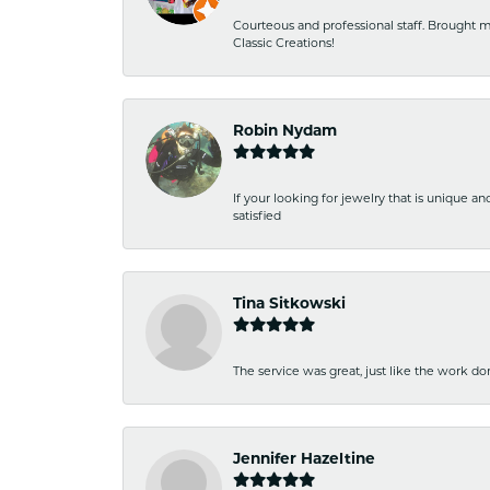
Courteous and professional staff. Brought m
Classic Creations!
Robin Nydam
If your looking for jewelry that is unique a
satisfied
Tina Sitkowski
The service was great, just like the work don
Jennifer Hazeltine