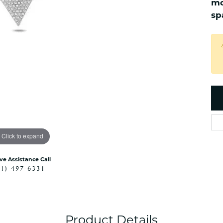
mo
es
NAUTICAL Ankl
Women's Colored Stone
sp
Pendants
Nau-T-Girl Jew
Men's Diamond Pendants
Estate Jewel
Men's Diamond Fashion
Estate Rings
Pendants
Estate Neckla
Men's Colored Stone
Pendants
Estate Pendan
Estate Bracele
Estate Earring
enewton
Click to expand
Money Clip
ive Assistance Call
41) 497-6331
Product Details