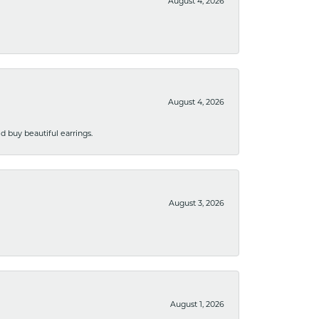
August 4, 2026
August 4, 2026
 buy beautiful earrings.
August 3, 2026
August 1, 2026