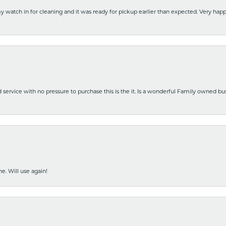
y watch in for cleaning and it was ready for pickup earlier than expected. Very ha
nd service with no pressure to purchase this is the it. Is a wonderful Family owned b
e. Will use again!