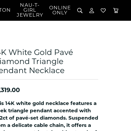
NAU-T-
ONLINE
TON
GIRL
TOGGLE MY 
TOGGLE W
ONLY
JEWELRY
Search for...
Login
You have no items in your wish list.
Username
BROWSE JEWELRY
l Rings
Password
l Necklaces
4K White Gold Pavé
l Pendants
Forgot Password?
iamond Triangle
 Bracelets
endant Necklace
LOG IN
Jewelry
Coins, Loans, &
 Earrings
ign
Collectibles
alife Jewelry
Don't have an account?
Sign up now
,319.00
klaces
ndants
is 14K white gold necklace features a
gs
eek triangle pendant accented with
rings
12ct of pavé-set diamonds. Suspended
om a delicate cable chain, it offers a
celets