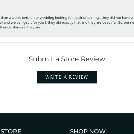
ss than a week before our wedding looking for a pair of earrings, they did not have 
r and we can get it for you & they did exactly that and they are beautiful. So, our ne
 & understanding they are.
Submit a Store Review
WRITE A REVIEW
 STORE
SHOP NOW