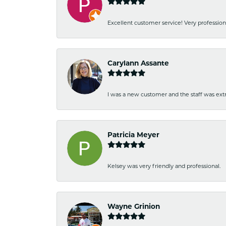
Excellent customer service! Very professio
Carylann Assante
I was a new customer and the staff was extr
Patricia Meyer
Kelsey was very friendly and professional.
Wayne Grinion