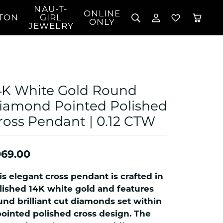
NAU-T-
ONLINE
TON
GIRL
TOGGLE MY 
TOGGLE W
ONLY
JEWELRY
Search for...
Login
You have no items in your wish list.
Username
BROWSE JEWELRY
l Rings
Password
l Necklaces
4K White Gold Round
l Pendants
Forgot Password?
iamond Pointed Polished
 Bracelets
ross Pendant | 0.12 CTW
LOG IN
Jewelry
Coins, Loans, &
 Earrings
ign
Collectibles
alife Jewelry
Don't have an account?
Sign up now
969.00
klaces
ndants
is elegant cross pendant is crafted in
gs
lished 14K white gold and features
rings
und brilliant cut diamonds set within
pointed polished cross design. The
celets