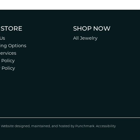
 STORE
SHOP NOW
Us
All Jewelry
ing Options
Services
 Policy
 Policy
.
Website design
ed, maintained, and hosted by
Punchmark
.
Accessibility