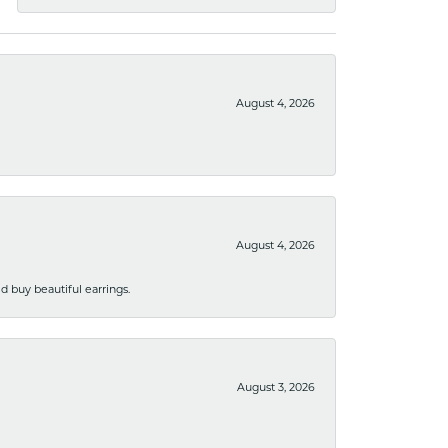
August 4, 2026
August 4, 2026
 buy beautiful earrings.
August 3, 2026