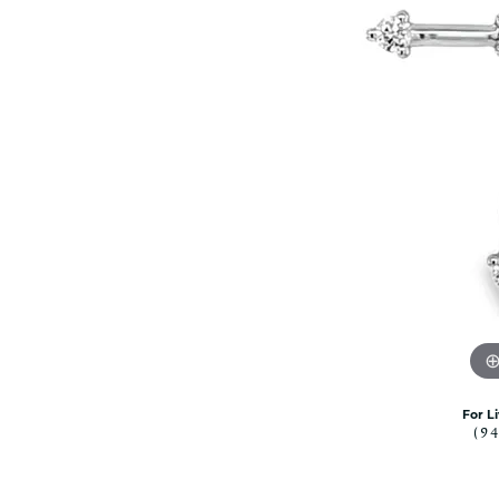
Citizen Watch
Women's Diamond
Wedding Sets
Men's Wedding Bands
Men's Diamond Fashion
Rings
Men's Colored Stone Rings
Bracelets
Women's Diamond
Bracelets
Women's Gold Bracelets
Women's Colored Stone
Bracelets
Men's Diamond Bracelets
Men's Gold Bracelets
For L
(9
Men's Colored Stone
Bracelets