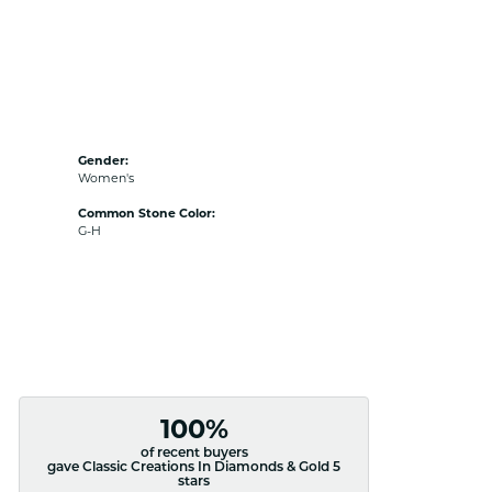
Gender:
Women's
Common Stone Color:
G-H
100%
of recent buyers
gave Classic Creations In Diamonds & Gold 5
stars