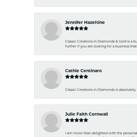
Jennifer Hazeltine
Classic Creations in Diamonds & Gold is a bus
further if you are looking for a business t
Cathie Centinaro
Classic Creations in Diamonds is absolutely 
Julie Faith Cornwall
I am more than delighted with the personal 