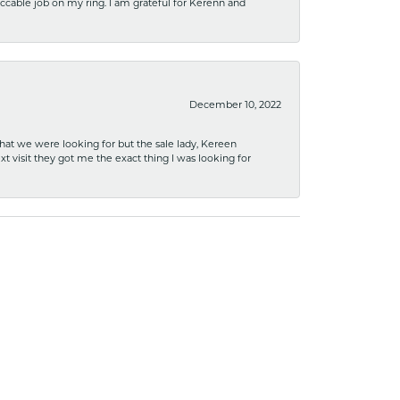
ccable job on my ring. I am grateful for Kerenn and
December 10, 2022
what we were looking for but the sale lady, Kereen
xt visit they got me the exact thing I was looking for