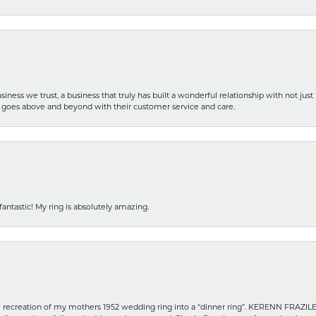
iness we trust, a business that truly has built a wonderful relationship with not just
hat goes above and beyond with their customer service and care.
fantastic! My ring is absolutely amazing.
recreation of my mothers 1952 wedding ring into a “dinner ring”. KERENN FRAZILE wa