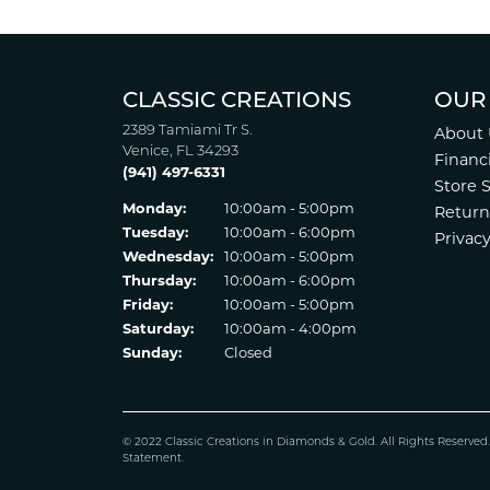
CLASSIC CREATIONS
OUR
2389 Tamiami Tr S.
About 
Venice, FL 34293
Financ
(941) 497-6331
Store 
Monday:
10:00am - 5:00pm
Return
Tuesday:
10:00am - 6:00pm
Privacy
Wednesday:
10:00am - 5:00pm
Thursday:
10:00am - 6:00pm
Friday:
10:00am - 5:00pm
Saturday:
10:00am - 4:00pm
Sunday:
Closed
© 2022 Classic Creations in Diamonds & Gold. All Rights Reserved
Statement
.