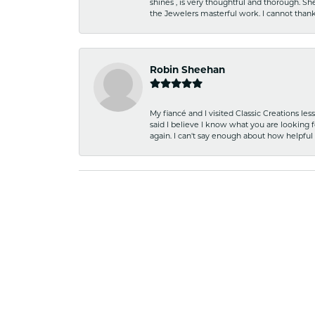
shines , is very thoughtful and thorough. S
the Jewelers masterful work. I cannot tha
Robin Sheehan
My fiancé and I visited Classic Creations le
said I believe I know what you are looking fo
again. I can't say enough about how helpful