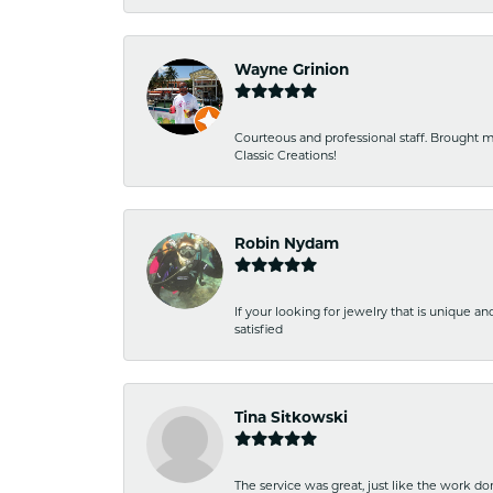
Wayne Grinion
Courteous and professional staff. Brought m
Classic Creations!
Robin Nydam
If your looking for jewelry that is unique a
satisfied
Tina Sitkowski
The service was great, just like the work don