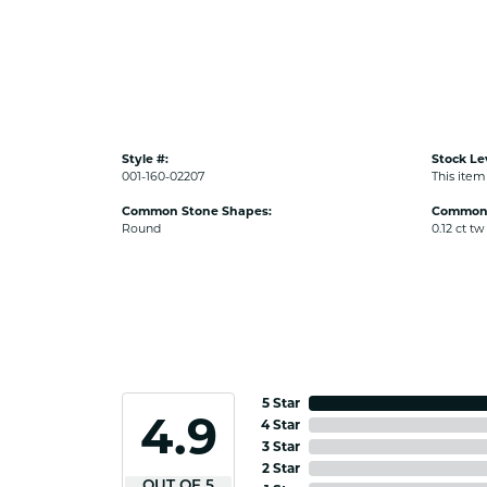
Style #:
Stock Le
001-160-02207
This item 
Common Stone Shapes:
Common 
Round
0.12 ct tw
5 Star
4.9
4 Star
3 Star
2 Star
OUT OF 5