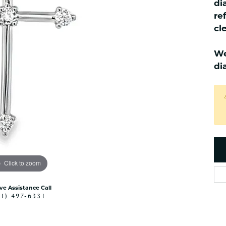
di
es
NAUTICAL Ankl
Women's Colored Stone
re
Pendants
Nau-T-Girl Jew
cl
Men's Diamond Pendants
Estate Jewel
Men's Diamond Fashion
We
Estate Rings
Pendants
di
Estate Neckla
Men's Colored Stone
Pendants
Estate Pendan
Estate Bracele
Estate Earring
enewton
Money Clip
Click to zoom
ive Assistance Call
41) 497-6331