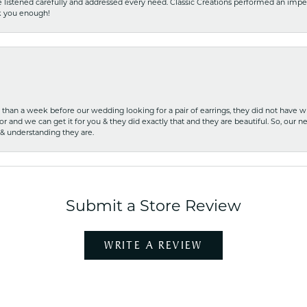
he listened carefully and addressed every need. Classic Creations performed an impe
nk you enough!
ss than a week before our wedding looking for a pair of earrings, they did not have 
r and we can get it for you & they did exactly that and they are beautiful. So, our ne
 & understanding they are.
Submit a Store Review
WRITE A REVIEW