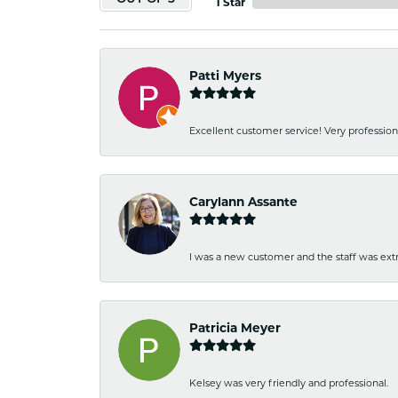
1 Star
Patti Myers
Excellent customer service! Very professio
Carylann Assante
I was a new customer and the staff was extr
Patricia Meyer
Kelsey was very friendly and professional.