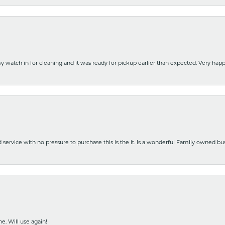
y watch in for cleaning and it was ready for pickup earlier than expected. Very ha
nd service with no pressure to purchase this is the it. Is a wonderful Family owned b
e. Will use again!