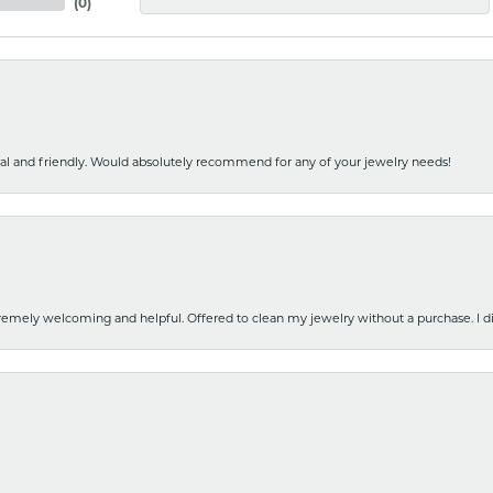
(
0
)
nal and friendly. Would absolutely recommend for any of your jewelry needs!
emely welcoming and helpful. Offered to clean my jewelry without a purchase. I did