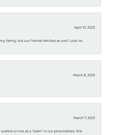
April 10, 2023
 my family, but our friends families as well. Look no
March 8, 2023
March 7, 2023
ited on me as a “sister” in our personalities. She