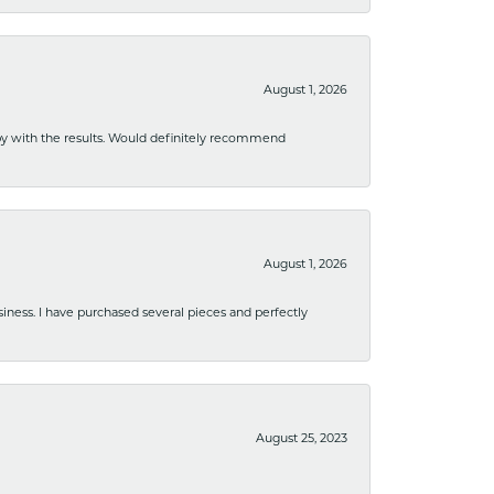
August 1, 2026
ppy with the results. Would definitely recommend
August 1, 2026
usiness. I have purchased several pieces and perfectly
August 25, 2023