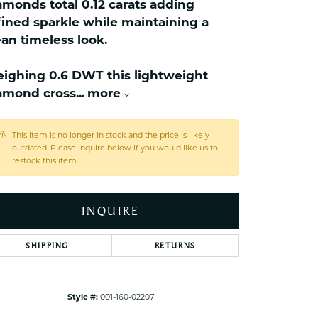
amonds total 0.12 carats adding
ets Toe Rings
fined sparkle while maintaining a
elry
ean timeless look.
ry
ighing 0.6 DWT this lightweight
amond cross
...
more
ces
ts
This item is no longer in stock and the price is likely
ts
outdated. Please inquire below if you would like us to
s
restock this item.
INQUIRE
s
SHIPPING
RETURNS
Style #:
001-160-02207