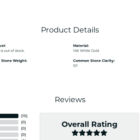
Product Details
vel:
Material:
is out of stock.
14K White Gold
Stone Weight:
Common Stone Clarity:
SI1
Reviews
(
10
)
(
0
)
Overall Rating
(
0
)
(
0
)