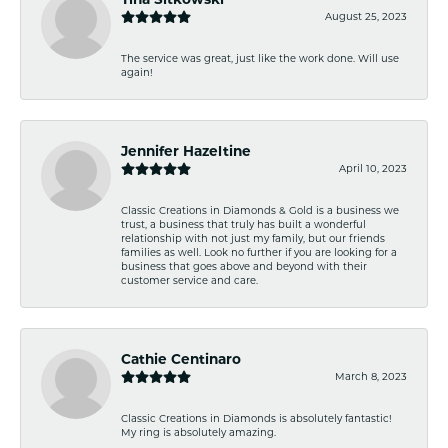
August 25, 2023
The service was great, just like the work done. Will use
again!
Jennifer Hazeltine
April 10, 2023
Classic Creations in Diamonds & Gold is a business we
trust, a business that truly has built a wonderful
relationship with not just my family, but our friends
families as well. Look no further if you are looking for a
business that goes above and beyond with their
customer service and care.
Cathie Centinaro
March 8, 2023
Classic Creations in Diamonds is absolutely fantastic!
My ring is absolutely amazing.