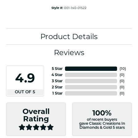
Style #:
001-140-01522
Product Details
Reviews
5 Star
(
10
)
4.9
4 Star
(
0
)
3 Star
(
0
)
2 Star
(
0
)
OUT OF 5
1 Star
(
0
)
Overall
100%
Rating
of recent buyers
gave Classic Creations In
Diamonds & Gold 5 stars