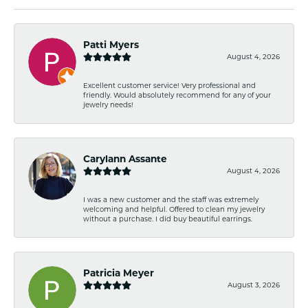
Patti Myers
August 4, 2026
Excellent customer service! Very professional and
friendly. Would absolutely recommend for any of your
jewelry needs!
Carylann Assante
August 4, 2026
I was a new customer and the staff was extremely
welcoming and helpful. Offered to clean my jewelry
without a purchase. I did buy beautiful earrings.
Patricia Meyer
August 3, 2026