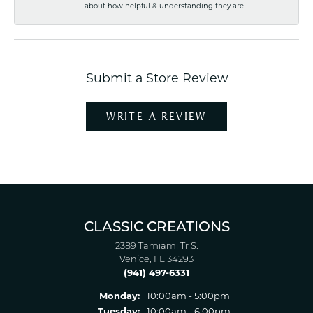
about how helpful & understanding they are.
Submit a Store Review
WRITE A REVIEW
CLASSIC CREATIONS
2389 Tamiami Tr S.
Venice, FL 34293
(941) 497-6331
Monday:
10:00am - 5:00pm
Tuesday:
10:00am - 6:00pm