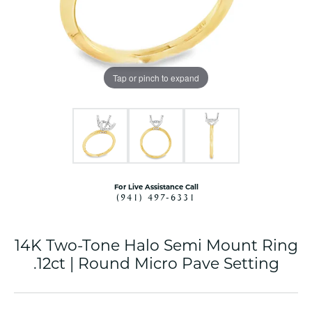
Tap or pinch to expand
For Live Assistance Call
(941) 497-6331
14K Two-Tone Halo Semi Mount Ring
.12ct | Round Micro Pave Setting