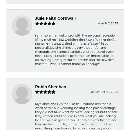
Julie Faith Cornwall
March 7, 2023
I am more than delighted with the personal recreation
of my mothers 1952 wedding ring into a “dinner ring”.
KERENN FRAZILE waited on me as a “sister” in our
personalities. She shines , is very thoughtful and
thorough. She listened carefully and addressed every
need. Classic Creations performed an impeccable job
on my ring. I am grateful for Kerenn and the Jewelers
masterful work. I cannot thank you enough!
Robin Sheehan
December 10, 2022
My fiancé and I visited Classic Creations less than a
week before our wedding looking for a pair of earrings,
they did not have what we were looking for but the sale
lady, Kereen said I believe I know what you are looking
for and we can get it for you & they did exactly that and
they are beautiful. So, our next visit they got me the
exact thing I was looking for again. I can't say enough