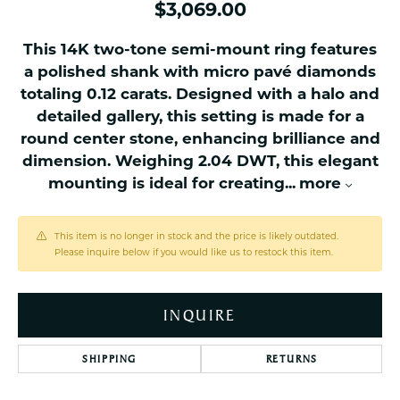
$3,069.00
This 14K two-tone semi-mount ring features
a polished shank with micro pavé diamonds
totaling 0.12 carats. Designed with a halo and
detailed gallery, this setting is made for a
round center stone, enhancing brilliance and
dimension. Weighing 2.04 DWT, this elegant
mounting is ideal for creating
...
more
This item is no longer in stock and the price is likely outdated.
Please inquire below if you would like us to restock this item.
INQUIRE
SHIPPING
RETURNS