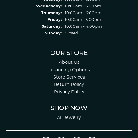
Wednesday:
10:00am - 5:00pm
Thursday:
10:00am - 6:00pm
Friday:
10:00am - 5:00pm
Saturday:
10:00am - 4:00pm
Sunday:
Closed
OUR STORE
About Us
Financing Options
Store Services
Return Policy
Privacy Policy
SHOP NOW
All Jewelry