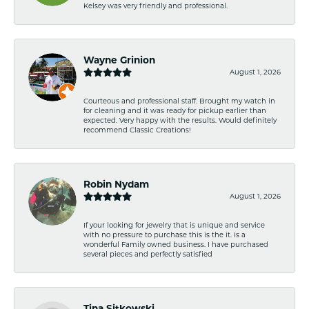
Kelsey was very friendly and professional.
Wayne Grinion
August 1, 2026
Courteous and professional staff. Brought my watch in
for cleaning and it was ready for pickup earlier than
expected. Very happy with the results. Would definitely
recommend Classic Creations!
Robin Nydam
August 1, 2026
If your looking for jewelry that is unique and service
with no pressure to purchase this is the it. Is a
wonderful Family owned business. I have purchased
several pieces and perfectly satisfied
Tina Sitkowski