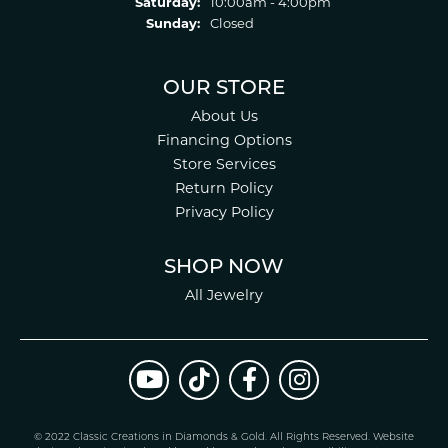
Saturday:
10:00am - 4:00pm
Sunday:
Closed
OUR STORE
About Us
Financing Options
Store Services
Return Policy
Privacy Policy
SHOP NOW
All Jewelry
© 2022 Classic Creations in Diamonds & Gold. All Rights Reserved.
Website