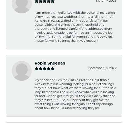
March 7, 2023
I am more than delighted with the personal recreation
of my mothers 1952 wedding ring into a “dinner ring”.
KERENN FRAZILE waited on me as a “sister” in our
personalities. She shines , is very thoughtful and
thorough. She listened carefully and addressed every
need. Classic Creations performed an impeccable job
on my ring. I am grateful for Kerenn and the Jewelers
masterful work. I cannot thank you enough!
Robin Sheehan
December 10, 2022
My fiancé and I visited Classic Creations less than a
week before our wedding looking for a pair of earrings,
they did not have what we were looking for but the sale
lady, Kereen said I believe I know what you are looking
for and we can get it for you & they did exactly that and
they are beautiful. So, our next visit they got me the
exact thing I was looking for again. I can't say enough
about how helpful & understanding they are.