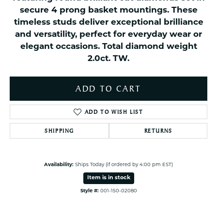
secure 4 prong basket mountings. These
timeless studs deliver exceptional brilliance
and versatility, perfect for everyday wear or
elegant occasions. Total diamond weight
2.0ct. TW.
ADD TO CART
ADD TO WISH LIST
SHIPPING
RETURNS
Availability:
Ships Today (if ordered by 4:00 pm EST)
Item is in stock
Style #:
001-150-02080