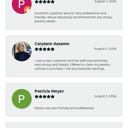
August 4, 2026
Excellent customer service! Very professional and
friendly. Would absolutely recommend for any of your
jewelry needs!
Carylann Assante
August 4, 2026
I was a new customer and the staff was extremely
welcoming and helpful. Offered to clean my jewelry
without a purchase. I did buy beautiful earrings.
Patricia Meyer
August 3, 2026
Kelsey was very friendly and professional.