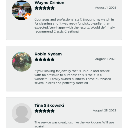
Wayne Grinion
August 1, 2026
Courteous and professional staff. Brought my watch in
for cleaning and it was ready for pickup earlier than
expected. Very happy with the results. Would definitely
recommend Classic Creations!
Robin Nydam
August 1, 2026
If your looking for jewelry that is unique and service
with no pressure to purchase this is the it. Is a
wonderful Family owned business. I have purchased
several pieces and perfectly satisfied
Tina Sitkowski
August 25, 2023
The service was great, just like the work done. Will use
again!