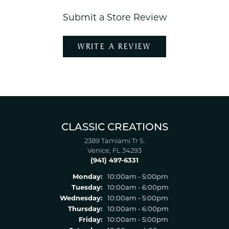
Submit a Store Review
WRITE A REVIEW
CLASSIC CREATIONS
2389 Tamiami Tr S.
Venice, FL 34293
(941) 497-6331
Monday:
10:00am - 5:00pm
Tuesday:
10:00am - 6:00pm
Wednesday:
10:00am - 5:00pm
Thursday:
10:00am - 6:00pm
Friday:
10:00am - 5:00pm