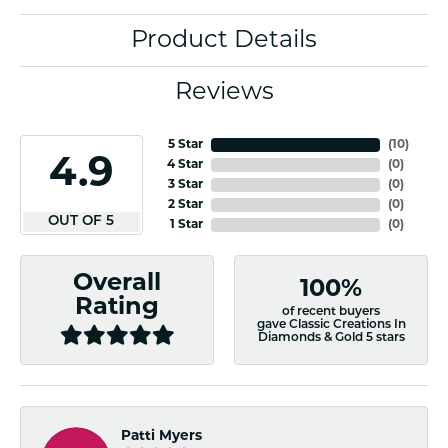
Product Details
Reviews
5 Star
(
10
)
4.9
4 Star
(
0
)
3 Star
(
0
)
2 Star
(
0
)
OUT OF 5
1 Star
(
0
)
Overall
100%
Rating
of recent buyers
gave Classic Creations In
Diamonds & Gold 5 stars
Patti Myers