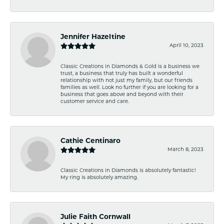
Jennifer Hazeltine
April 10, 2023
Classic Creations in Diamonds & Gold is a business we
trust, a business that truly has built a wonderful
relationship with not just my family, but our friends
families as well. Look no further if you are looking for a
business that goes above and beyond with their
customer service and care.
Cathie Centinaro
March 8, 2023
Classic Creations in Diamonds is absolutely fantastic!
My ring is absolutely amazing.
Julie Faith Cornwall