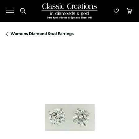
Toggle Search Menu
Toggle M
Tog
Womens Diamond Stud Earrings