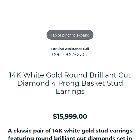
Tap or pinch to expand
For Live Assistance Call
(941) 497-6331
14K White Gold Round Brilliant Cut
Diamond 4 Prong Basket Stud
Earrings
$15,999.00
A classic pair of 14K white gold stud earrings
featuring round brilliant cut diamonds set in