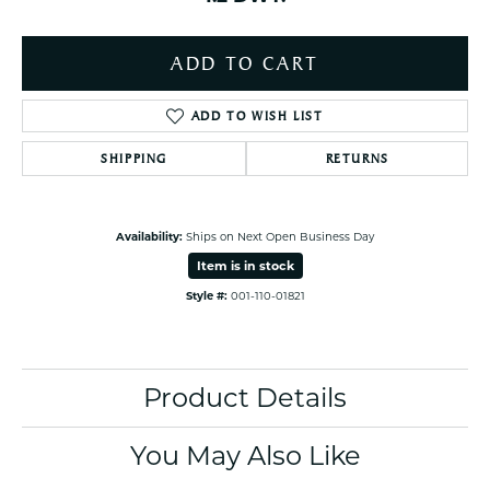
ADD TO CART
ADD TO WISH LIST
SHIPPING
RETURNS
Availability:
Ships on Next Open Business Day
Item is in stock
Style #:
001-110-01821
Product Details
You May Also Like