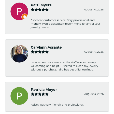
Patti Myers
August 4, 2026
Excellent customer service! Very professional and
friendly. Would absolutely recommend for any of your
jewelry needs!
Carylann Assante
August 4, 2026
I was a new customer and the staff was extremely
welcoming and helpful. Offered to clean my jewelry
without a purchase. I did buy beautiful earrings.
Patricia Meyer
August 3, 2026
Kelsey was very friendly and professional.