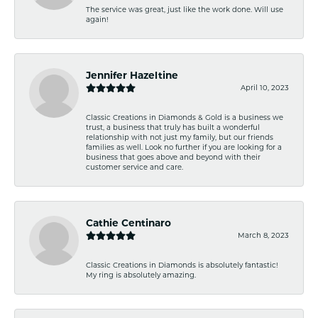
The service was great, just like the work done. Will use
again!
Jennifer Hazeltine
April 10, 2023
Classic Creations in Diamonds & Gold is a business we
trust, a business that truly has built a wonderful
relationship with not just my family, but our friends
families as well. Look no further if you are looking for a
business that goes above and beyond with their
customer service and care.
Cathie Centinaro
March 8, 2023
Classic Creations in Diamonds is absolutely fantastic!
My ring is absolutely amazing.