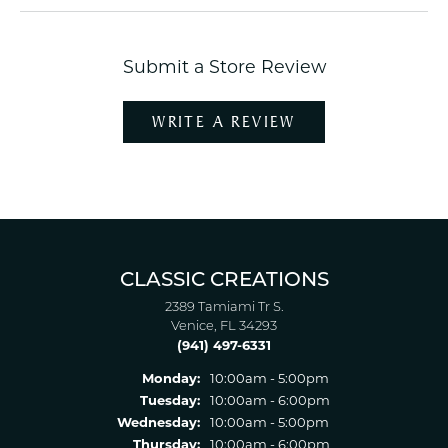
Submit a Store Review
WRITE A REVIEW
CLASSIC CREATIONS
2389 Tamiami Tr S.
Venice, FL 34293
(941) 497-6331
Monday:
10:00am - 5:00pm
Tuesday:
10:00am - 6:00pm
Wednesday:
10:00am - 5:00pm
Thursday:
10:00am - 6:00pm