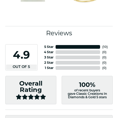
Reviews
5 Star
(
10
)
4.9
4 Star
(
0
)
3 Star
(
0
)
2 Star
(
0
)
OUT OF 5
1 Star
(
0
)
Overall
100%
Rating
of recent buyers
gave Classic Creations In
Diamonds & Gold 5 stars