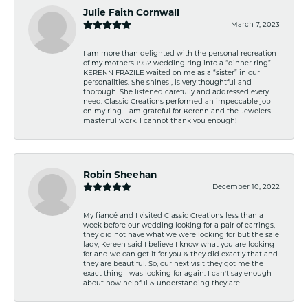
Julie Faith Cornwall
March 7, 2023
I am more than delighted with the personal recreation
of my mothers 1952 wedding ring into a “dinner ring”.
KERENN FRAZILE waited on me as a “sister” in our
personalities. She shines , is very thoughtful and
thorough. She listened carefully and addressed every
need. Classic Creations performed an impeccable job
on my ring. I am grateful for Kerenn and the Jewelers
masterful work. I cannot thank you enough!
Robin Sheehan
December 10, 2022
My fiancé and I visited Classic Creations less than a
week before our wedding looking for a pair of earrings,
they did not have what we were looking for but the sale
lady, Kereen said I believe I know what you are looking
for and we can get it for you & they did exactly that and
they are beautiful. So, our next visit they got me the
exact thing I was looking for again. I can't say enough
about how helpful & understanding they are.