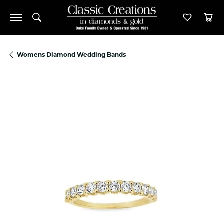
Toggle Search Menu
Toggle M
Tog
Womens Diamond Wedding Bands