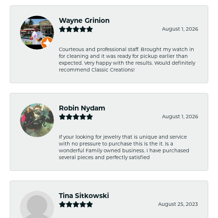
Wayne Grinion
August 1, 2026
Courteous and professional staff. Brought my watch in
for cleaning and it was ready for pickup earlier than
expected. Very happy with the results. Would definitely
recommend Classic Creations!
Robin Nydam
August 1, 2026
If your looking for jewelry that is unique and service
with no pressure to purchase this is the it. Is a
wonderful Family owned business. I have purchased
several pieces and perfectly satisfied
Tina Sitkowski
August 25, 2023