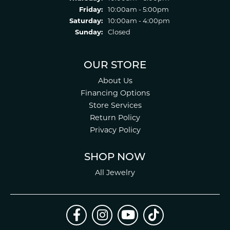
Friday:
10:00am - 5:00pm
Saturday:
10:00am - 4:00pm
Sunday:
Closed
OUR STORE
About Us
Financing Options
Store Services
Return Policy
Privacy Policy
SHOP NOW
All Jewelry