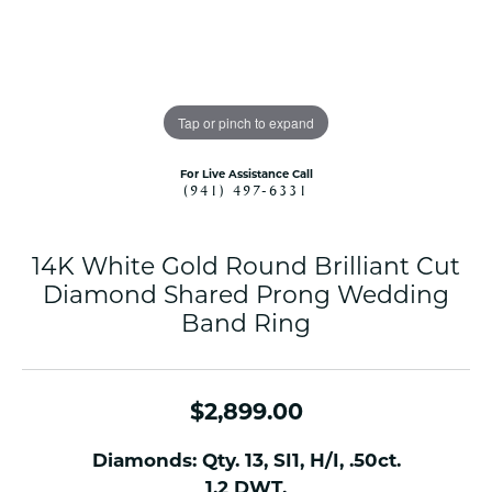
Tap or pinch to expand
For Live Assistance Call
(941) 497-6331
14K White Gold Round Brilliant Cut
Diamond Shared Prong Wedding
Band Ring
$2,899.00
Diamonds: Qty. 13, SI1, H/I, .50ct.
1.2 DWT.