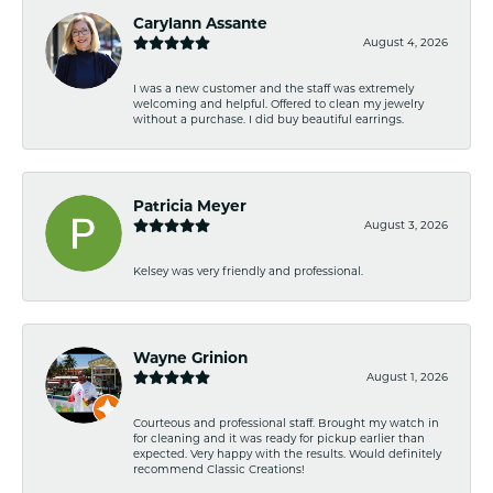
Carylann Assante
August 4, 2026
I was a new customer and the staff was extremely
welcoming and helpful. Offered to clean my jewelry
without a purchase. I did buy beautiful earrings.
Patricia Meyer
August 3, 2026
Kelsey was very friendly and professional.
Wayne Grinion
August 1, 2026
Courteous and professional staff. Brought my watch in
for cleaning and it was ready for pickup earlier than
expected. Very happy with the results. Would definitely
recommend Classic Creations!