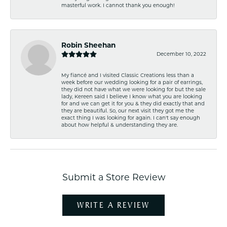
masterful work. I cannot thank you enough!
Robin Sheehan
December 10, 2022
My fiancé and I visited Classic Creations less than a
week before our wedding looking for a pair of earrings,
they did not have what we were looking for but the sale
lady, Kereen said I believe I know what you are looking
for and we can get it for you & they did exactly that and
they are beautiful. So, our next visit they got me the
exact thing I was looking for again. I can't say enough
about how helpful & understanding they are.
Submit a Store Review
WRITE A REVIEW