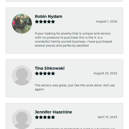
Robin Nydam
August 1, 2026
If your looking for jewelry that is unique and service
with no pressure to purchase this is the it. Is a
wonderful Family owned business. I have purchased
several pieces and perfectly satisfied
Tina Sitkowski
August 25, 2023
The service was great, just like the work done. Will use
again!
Jennifer Hazeltine
April 10, 2023
Classic Creations in Diamonds & Gold is a business we