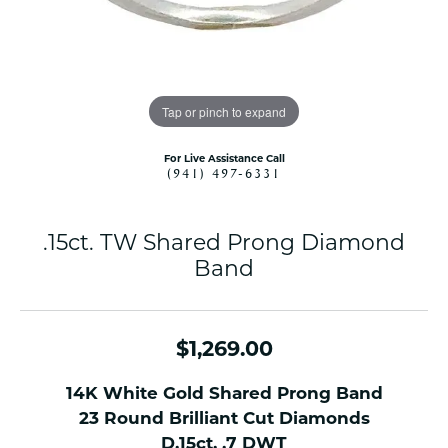
Tap or pinch to expand
For Live Assistance Call
(941) 497-6331
.15ct. TW Shared Prong Diamond
Band
$1,269.00
14K White Gold Shared Prong Band
23 Round Brilliant Cut Diamonds
D.15ct. .7 DWT