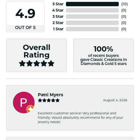
5 Star
(
10
)
4.9
4 Star
(
0
)
3 Star
(
0
)
2 Star
(
0
)
OUT OF 5
1 Star
(
0
)
Overall
100%
Rating
of recent buyers
gave Classic Creations In
Diamonds & Gold 5 stars
Patti Myers
August 4, 2026
Excellent customer service! Very professional and
friendly. Would absolutely recommend for any of your
jewelry needs!