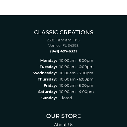
CLASSIC CREATIONS
2389 Tamiami Tr S.
Venice, FL 34293
(941) 497-6331
Monday:
10:00am - 5:00pm
Tuesday:
10:00am - 6:00pm
Wednesday:
10:00am - 5:00pm
Thursday:
10:00am - 6:00pm
Friday:
10:00am - 5:00pm
Saturday:
10:00am - 4:00pm
Sunday:
Closed
OUR STORE
About Us