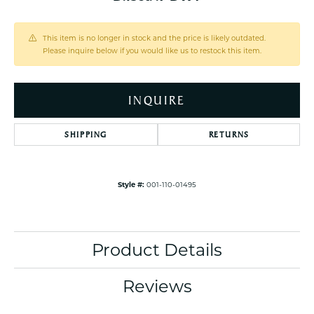
This item is no longer in stock and the price is likely outdated.
Please inquire below if you would like us to restock this item.
INQUIRE
SHIPPING
RETURNS
Style #:
001-110-01495
Product Details
Reviews