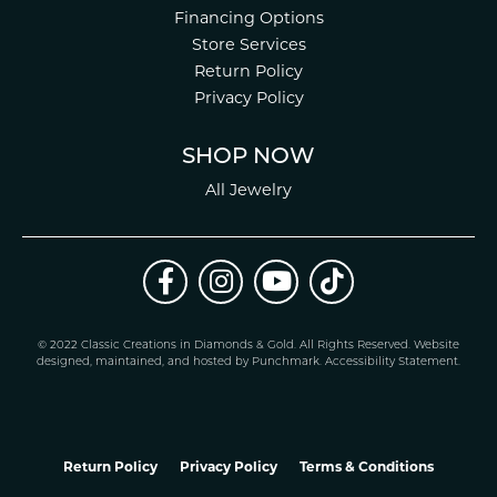
Financing Options
Store Services
Return Policy
Privacy Policy
SHOP NOW
All Jewelry
© 2022 Classic Creations in Diamonds & Gold. All Rights Reserved.
Website
design
ed, maintained, and hosted by
Punchmark
.
Accessibility Statement
.
Return Policy
Privacy Policy
Terms & Conditions