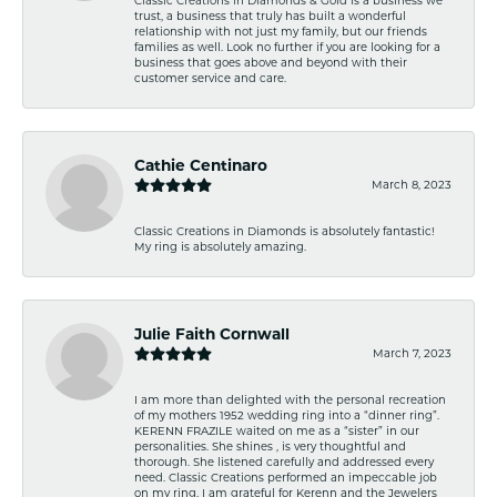
trust, a business that truly has built a wonderful
relationship with not just my family, but our friends
families as well. Look no further if you are looking for a
business that goes above and beyond with their
customer service and care.
Cathie Centinaro
March 8, 2023
Classic Creations in Diamonds is absolutely fantastic!
My ring is absolutely amazing.
Julie Faith Cornwall
March 7, 2023
I am more than delighted with the personal recreation
of my mothers 1952 wedding ring into a “dinner ring”.
KERENN FRAZILE waited on me as a “sister” in our
personalities. She shines , is very thoughtful and
thorough. She listened carefully and addressed every
need. Classic Creations performed an impeccable job
on my ring. I am grateful for Kerenn and the Jewelers