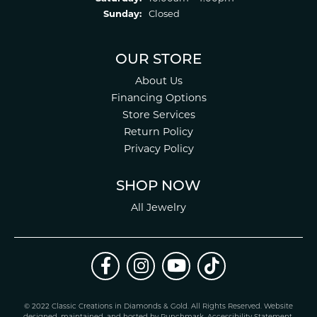
Sunday:
Closed
OUR STORE
About Us
Financing Options
Store Services
Return Policy
Privacy Policy
SHOP NOW
All Jewelry
© 2022 Classic Creations in Diamonds & Gold. All Rights Reserved.
Website