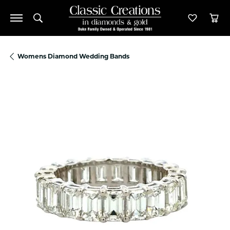
Toggle Search Menu
Toggle M
Tog
Womens Diamond Wedding Bands