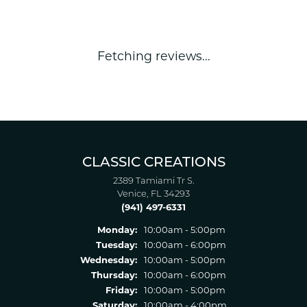
Fetching reviews...
CLASSIC CREATIONS
2389 Tamiami Tr S.
Venice, FL 34293
(941) 497-6331
Monday:
10:00am - 5:00pm
Tuesday:
10:00am - 6:00pm
Wednesday:
10:00am - 5:00pm
Thursday:
10:00am - 6:00pm
Friday:
10:00am - 5:00pm
Saturday:
10:00am - 4:00pm