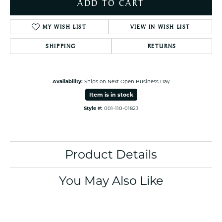
ADD TO CART
MY WISH LIST
VIEW IN WISH LIST
SHIPPING
RETURNS
Availability:
Ships on Next Open Business Day
Item is in stock
Style #:
001-110-01823
Product Details
You May Also Like