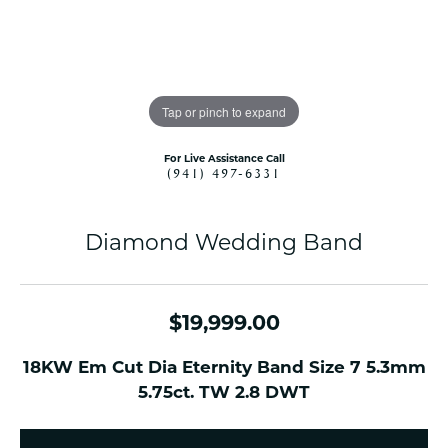
Tap or pinch to expand
For Live Assistance Call
(941) 497-6331
Diamond Wedding Band
$19,999.00
18KW Em Cut Dia Eternity Band Size 7 5.3mm
5.75ct. TW 2.8 DWT