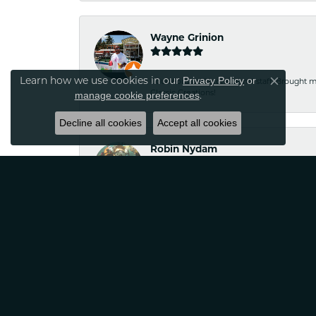
Wayne Grinion
Learn how we use cookies in our
Privacy Policy
or
Courteous and professional staff. Brought m
Close co
Classic Creations!
.
manage cookie preferences
Decline all cookies
Accept all cookies
Robin Nydam
If your looking for jewelry that is unique a
satisfied
Tina Sitkowski
The service was great, just like the work don