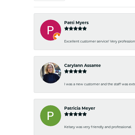
Patti Myers
Excellent customer service! Very professio
Carylann Assante
I was a new customer and the staff was extr
Patricia Meyer
Kelsey was very friendly and professional.