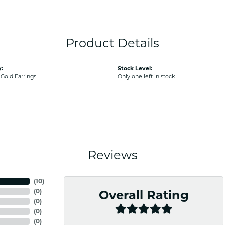
Product Details
:
Stock Level:
old Earrings
Only one left in stock
Reviews
(
10
)
(
0
)
Overall Rating
(
0
)
(
0
)
(
0
)