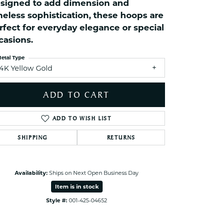
signed to add dimension and
ets Toe Rings
meless sophistication, these hoops are
elry
rfect for everyday elegance or special
ry
casions.
etal Type
ces
14K Yellow Gold
ts
ADD TO CART
ts
s
ADD TO WISH LIST
SHIPPING
RETURNS
s
Availability:
Ships on Next Open Business Day
Item is in stock
Style #:
001-425-04652