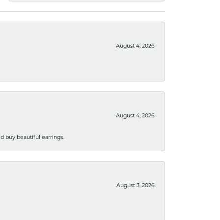
August 4, 2026
August 4, 2026
 buy beautiful earrings.
August 3, 2026