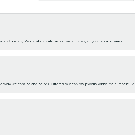
nal and friendly. Would absolutely recommend for any of your jewelry needs!
emely welcoming and helpful. Offered to clean my jewelry without a purchase. I did