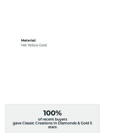
Material:
14K Yellow Gold
100%
of recent buyers
gave Classic Creations In Diamonds & Gold 5
stars