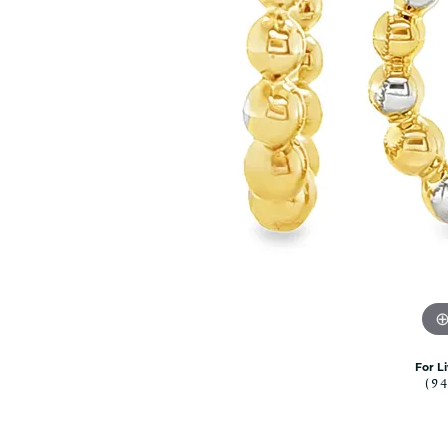
Citizen Watch
Women's Diamond
Wedding Sets
Men's Wedding Bands
Men's Diamond Fashion
Rings
Men's Colored Stone Rings
Bracelets
Women's Diamond
Bracelets
Women's Gold Bracelets
Women's Colored Stone
Bracelets
Men's Diamond Bracelets
Men's Gold Bracelets
For L
(9
Men's Colored Stone
Bracelets