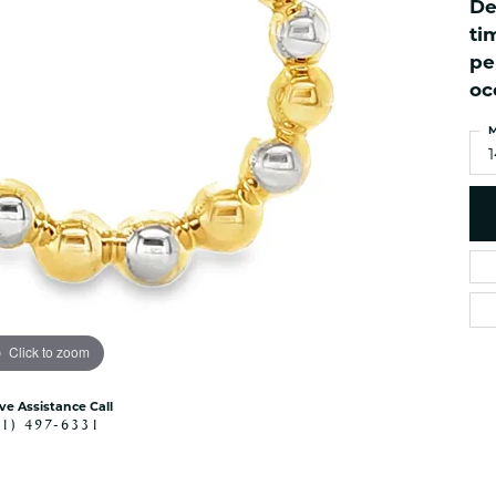
De
es
NAUTICAL Ankl
Women's Colored Stone
ti
Pendants
Nau-T-Girl Jew
pe
Men's Diamond Pendants
Estate Jewel
oc
Men's Diamond Fashion
Estate Rings
Pendants
M
Estate Neckla
Men's Colored Stone
Pendants
Estate Pendan
Estate Bracele
Estate Earring
enewton
Money Clip
Click to zoom
ive Assistance Call
41) 497-6331