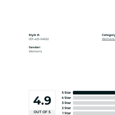
Style #:
Category
001-425-04652
Womens G
Gender:
Women's
5 Star
4.9
4 Star
3 Star
2 Star
OUT OF 5
1 Star