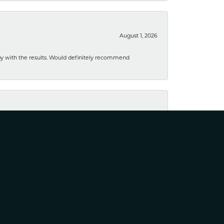
August 1, 2026
ppy with the results. Would definitely recommend
August 1, 2026
usiness. I have purchased several pieces and perfectly
August 25, 2023